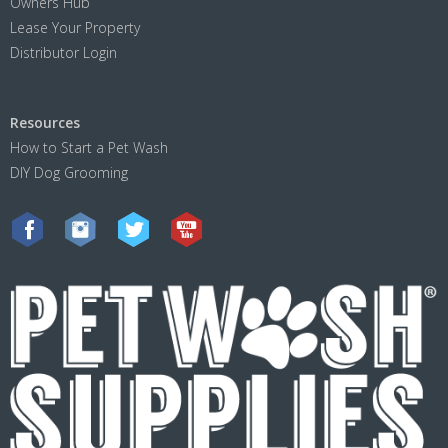
Owners Hub
Lease Your Property
Distributor Login
Resources
How to Start a Pet Wash
DIY Dog Grooming