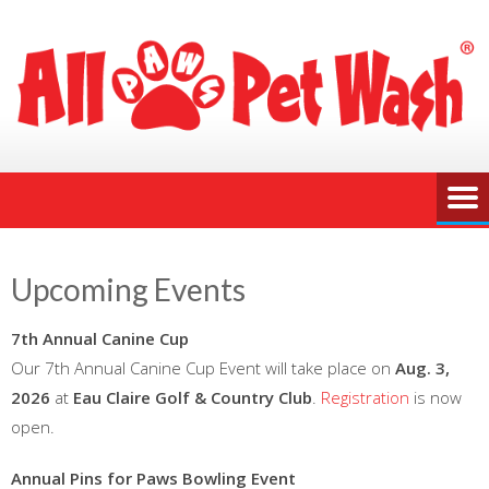
Upcoming Events
7th Annual Canine Cup
Our 7th Annual Canine Cup Event will take place on
Aug. 3,
2026
at
Eau Claire Golf & Country Club
.
Registration
is now
open.
Annual Pins for Paws Bowling Event