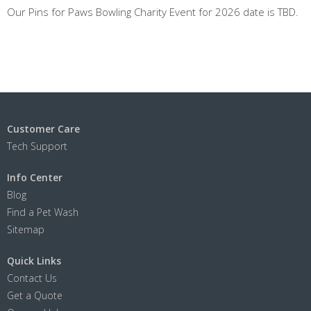
Our Pins for Paws Bowling Charity Event for 2026 date is TBD.
Customer Care
Tech Support
Info Center
Blog
Find a Pet Wash
Sitemap
Quick Links
Contact Us
Get a Quote