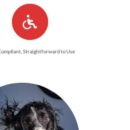
mpliant, Straightforward to Use