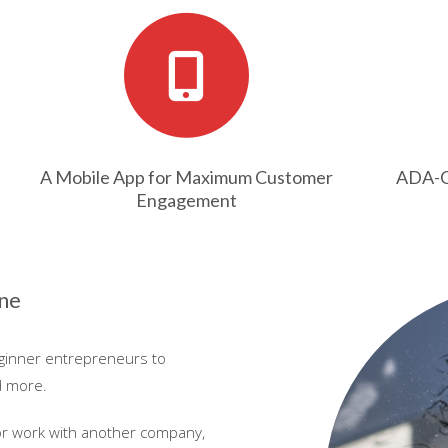
A Mobile App for Maximum Customer
ADA-Co
Engagement
one
eginner entrepreneurs to
d more.
or work with another company,