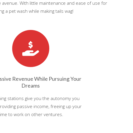
le avenue. With little maintenance and ease of use for
g a pet wash while making tails wag!
ssive Revenue While Pursuing Your
Dreams
ing stations give you the autonomy you
roviding passive income, freeing up your
time to work on other ventures.