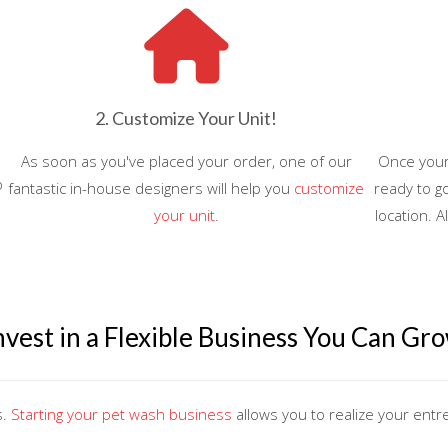
2. Customize Your Unit!
As soon as you've placed your order, one of our
Once your 
o
fantastic in-house designers will help you
customize
ready to go
your unit
.
location. A
nvest in a Flexible Business You Can Gr
s.
Starting your pet wash business
allows you to realize your ent