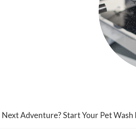
r Next Adventure? Start Your Pet Wash 