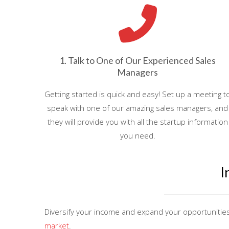
1. Talk to One of Our Experienced Sales
Managers
Getting started is quick and easy! Set up a meeting t
speak with one of our amazing sales managers, and
they will provide you with all the startup information
you need.
I
Diversify your income and expand your opportunitie
market
.