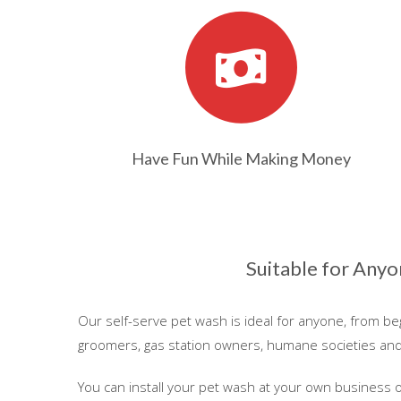
Have Fun While Making Money
Suitable for Any
Our self-serve pet wash is ideal for anyone, from b
groomers, gas station owners, humane societies an
You can install your pet wash at your own business 