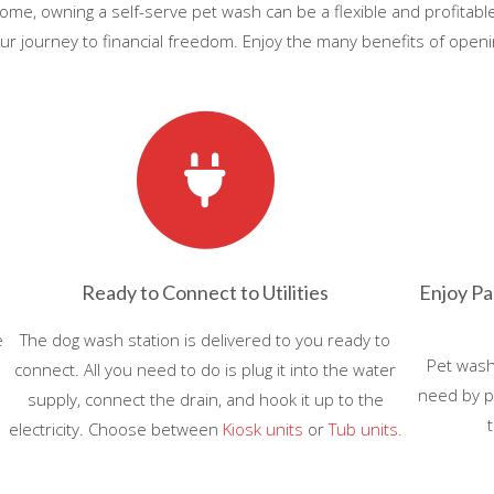
 income, owning a self-serve pet wash can be a flexible and profitab
r journey to financial freedom. Enjoy the many benefits of openin
Ready to Connect to Utilities
Enjoy Pa
e
The dog wash station is delivered to you ready to
Pet wash
connect. All you need to do is plug it into the water
need by p
supply, connect the drain, and hook it up to the
electricity. Choose between
Kiosk units
or
Tub units.