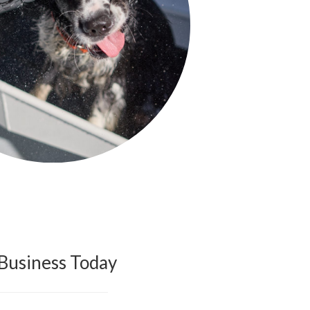
Business Today