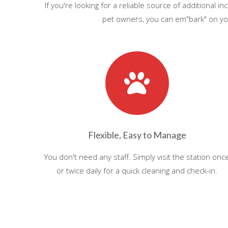
If you're looking for a reliable source of additional
pet owners, you can em"bark" on you
Flexible, Easy to Manage
You don't need any staff. Simply visit the station onc
or twice daily for a quick cleaning and check-in.