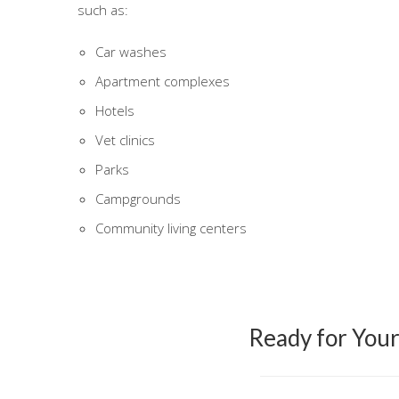
such as:
Car washes
Apartment complexes
Hotels
Vet clinics
Parks
Campgrounds
Community living centers
Ready for You