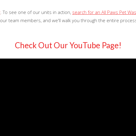
y
. To see one of our units in action,
search for an All Paws Pet Wa
 our team members, and we'll walk you through the entire process
Check Out Our YouTube Page!