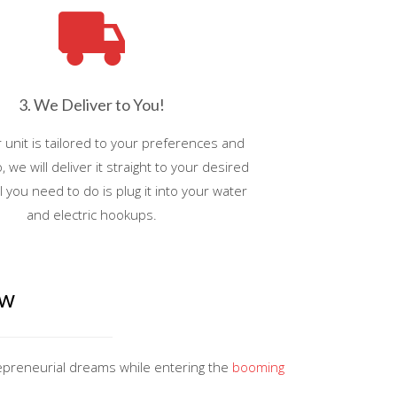
3. We Deliver to You!
unit is tailored to your preferences and
, we will deliver it straight to your desired
ll you need to do is plug it into your water
and electric hookups.
ow
repreneurial dreams while entering the
booming