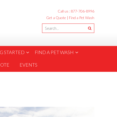
Call us :
877-706-8996
Get a Quote
|
Find a Pet Wash
G STARTED
FIND A PET WASH
UOTE
EVENTS