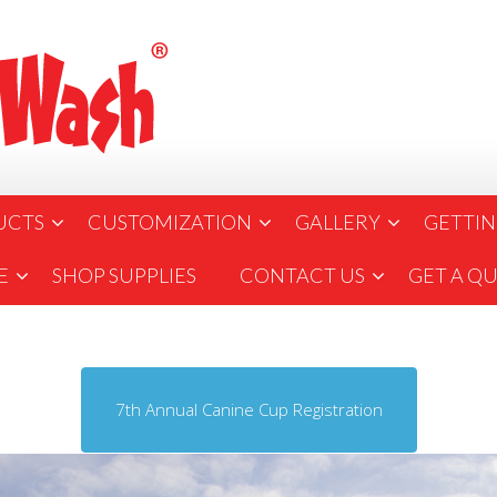
UCTS
CUSTOMIZATION
GALLERY
GETTIN
E
SHOP SUPPLIES
CONTACT US
GET A Q
7th Annual Canine Cup Registration