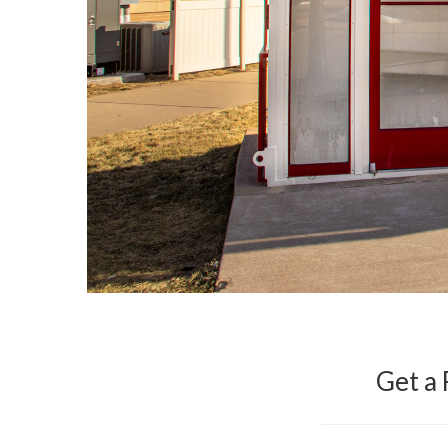
Get a