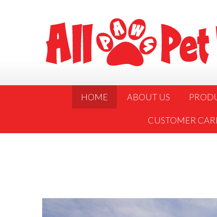
HOME
ABOUT US
PROD
CUSTOMER CAR