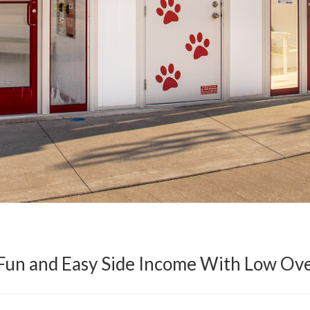
 Fun and Easy Side Income With Low Ov