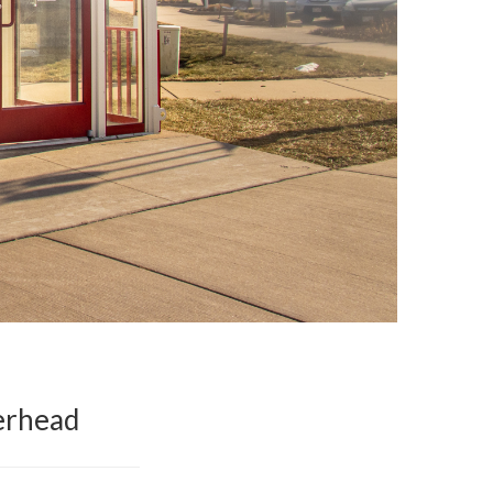
erhead