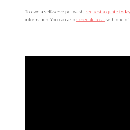
To own a self-serve pet wash,
request a quote toda
information. You can also
schedule a call
with one of
Video
Player