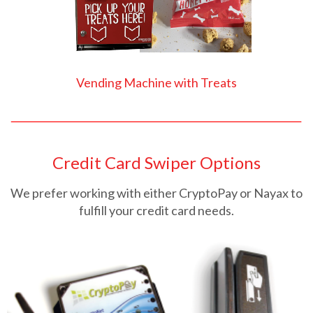
Vending Machine with Treats
Credit Card Swiper Options
We prefer working with either CryptoPay or Nayax to
fulfill your credit card needs.