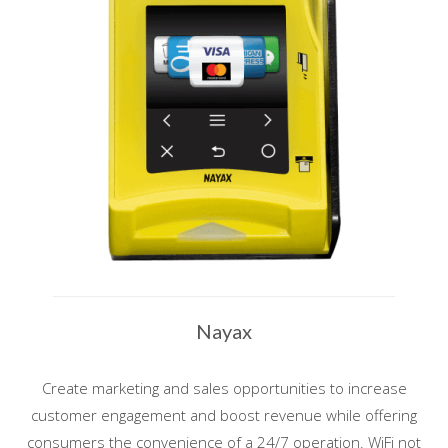
Nayax
Create marketing and sales opportunities to increase
customer engagement and boost revenue while offering
consumers the convenience of a 24/7 operation. WiFi not