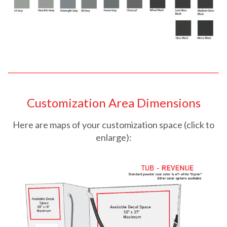
Customization Area Dimensions
Here are maps of your customization space (click to
enlarge):