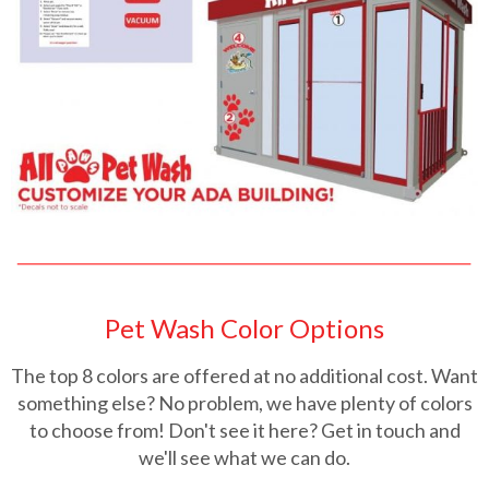
Pet Wash Color Options
The top 8 colors are offered at no additional cost. Want
something else? No problem, we have plenty of colors
to choose from! Don't see it here? Get in touch and
we'll see what we can do.