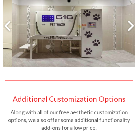
Additional Customization Options
Along with all of our free aesthetic customization
options, we also offer some additional functionality
add-ons for a low price.