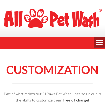
CUSTOMIZATION
Part of what makes our All Paws Pet Wash units so unique is
the ability to customize them
free of charge!