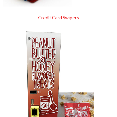
Credit Card Swipers