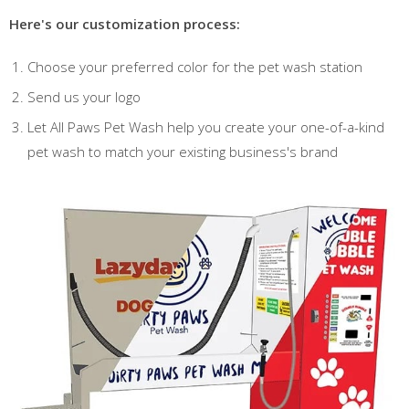
Here's our customization process:
Choose your preferred color for the pet wash station
Send us your logo
Let All Paws Pet Wash help you create your one-of-a-kind
pet wash to match your existing business's brand