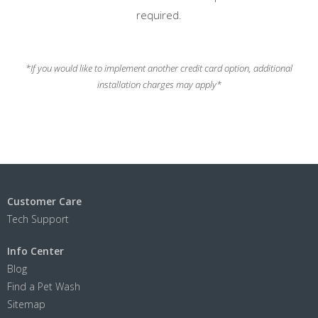
required.
*If you would like to implement another credit card option, additional
installation charges may apply*
Customer Care
Tech Support
Info Center
Blog
Find a Pet Wash
Sitemap