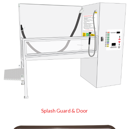
Splash Guard & Door