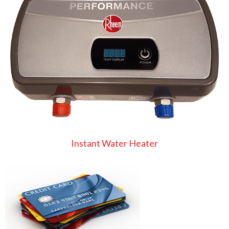
Instant Water Heater