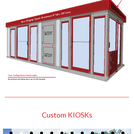
Custom KIOSKs