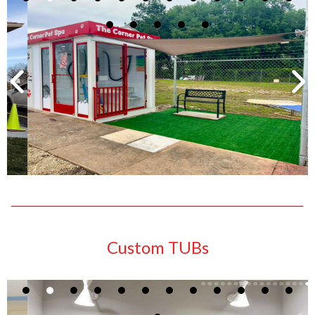
Custom TUBs