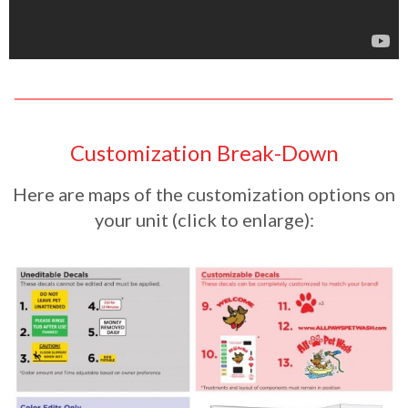
Customization Break-Down
Here are maps of the customization options on
your unit (click to enlarge):