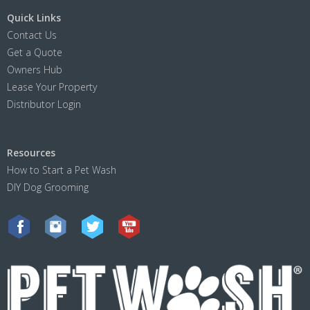
Quick Links
Contact Us
Get a Quote
Owners Hub
Lease Your Property
Distributor Login
Resources
How to Start a Pet Wash
DIY Dog Grooming