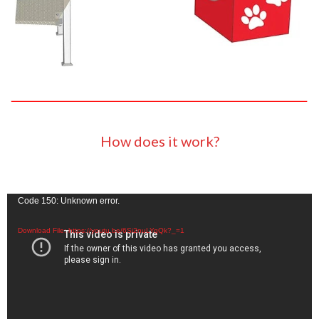
How does it work?
Video
Code 150: Unknown error.
Player
Download File: https://youtu.be/6Si2nuLYqQk?_=1