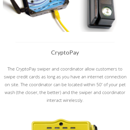
CryptoPay
The CryptoPay swiper and coordinator allow customers to
swipe credit cards as long as you have an internet connection
on site. The coordinator can be located within 50' of your pet
wash (the closer, the better) and the swiper and coordinator
interact wirelessly.