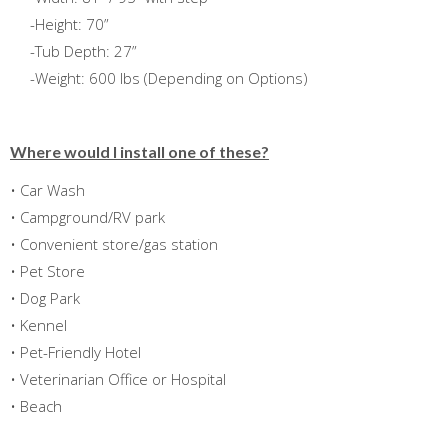
-Height: 70”
-Tub Depth: 27”
-Weight: 600 lbs (Depending on Options)
Where would I install one of these?
• Car Wash
• Campground/RV park
• Convenient store/gas station
• Pet Store
• Dog Park
• Kennel
• Pet-Friendly Hotel
• Veterinarian Office or Hospital
• Beach