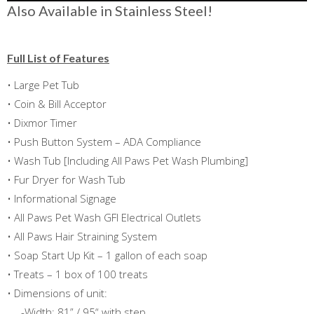
Also Available in Stainless Steel!
Full List of Features
• Large Pet Tub
• Coin & Bill Acceptor
• Dixmor Timer
• Push Button System – ADA Compliance
• Wash Tub [Including All Paws Pet Wash Plumbing]
• Fur Dryer for Wash Tub
• Informational Signage
• All Paws Pet Wash GFI Electrical Outlets
• All Paws Hair Straining System
• Soap Start Up Kit – 1 gallon of each soap
• Treats – 1 box of 100 treats
• Dimensions of unit:
-Width: 81” / 95“ with step