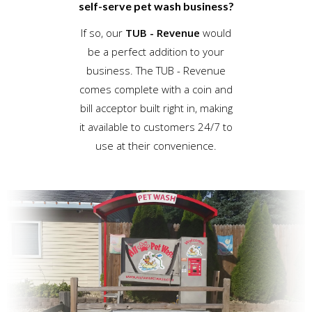
self-serve pet wash business?
If so, our
TUB - Revenue
would
be a perfect addition to your
business. The TUB - Revenue
comes complete with a coin and
bill acceptor built right in, making
it available to customers 24/7 to
use at their convenience.