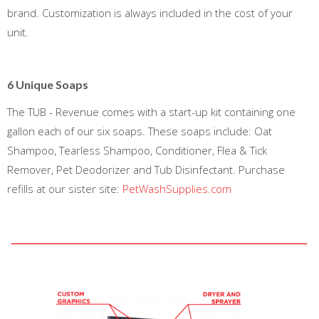
brand. Customization is always included in the cost of your
unit.
6 Unique Soaps
The TUB - Revenue comes with a start-up kit containing one
gallon each of our six soaps. These soaps include: Oat
Shampoo, Tearless Shampoo, Conditioner, Flea & Tick
Remover, Pet Deodorizer and Tub Disinfectant. Purchase
refills at our sister site:
PetWashSupplies.com