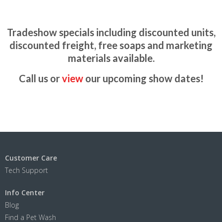
Tradeshow specials including discounted units,
discounted freight, free soaps and marketing
materials available.
Call us or
view
our upcoming show dates!
Customer Care
Tech Support
Info Center
Blog
Find a Pet Wash