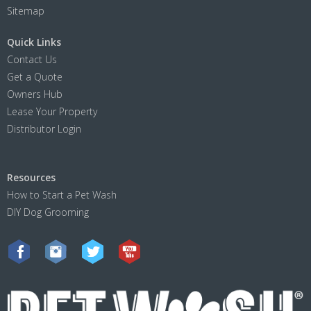
Sitemap
Quick Links
Contact Us
Get a Quote
Owners Hub
Lease Your Property
Distributor Login
Resources
How to Start a Pet Wash
DIY Dog Grooming