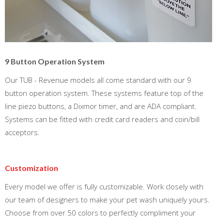
9 Button Operation System
Our TUB - Revenue models all come standard with our 9
button operation system. These systems feature top of the
line piezo buttons, a Dixmor timer, and are ADA compliant.
Systems can be fitted with credit card readers and coin/bill
acceptors.
Customization
Every model we offer is fully customizable. Work closely with
our team of designers to make your pet wash uniquely yours.
Choose from over 50 colors to perfectly compliment your