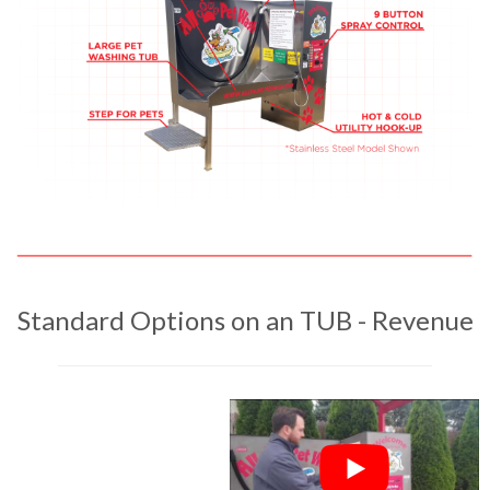
Standard Options on an TUB - Revenue