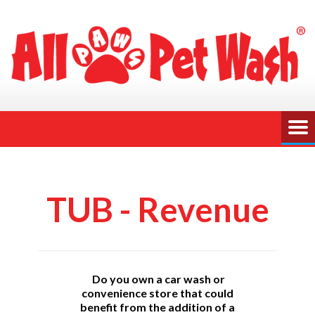
TUB - Revenue
Do you own a car wash or
convenience store that could
benefit from the addition of a