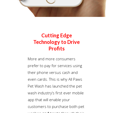
Cutting Edge
Technology to Drive
Profits
More and more consumers
prefer to pay for services using
their phone versus cash and
even cards. This is why All Paws
Pet Wash has launched the pet
wash industry’s first ever mobile
app that will enable your
customers to purchase both pet