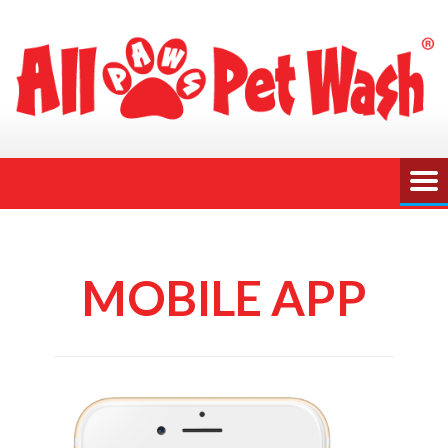
MOBILE APP