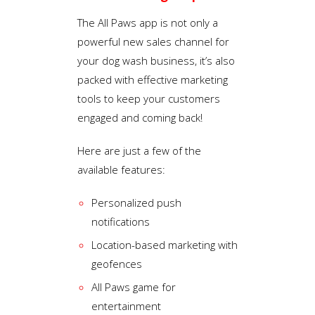
The All Paws app is not only a
powerful new sales channel for
your dog wash business, it’s also
packed with effective marketing
tools to keep your customers
engaged and coming back!
Here are just a few of the
available features:
Personalized push
notifications
Location-based marketing with
geofences
All Paws game for
entertainment