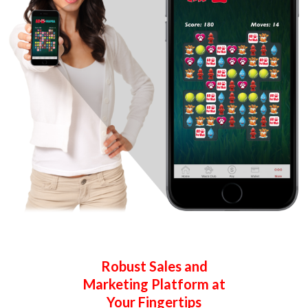
Robust Sales and
Marketing
Platform at
Your Fingertips