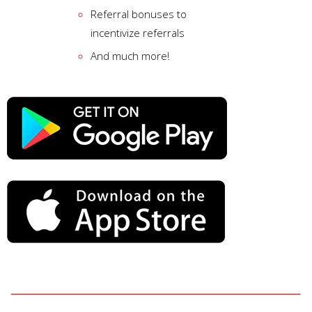
Referral bonuses to
incentivize referrals
And much more!