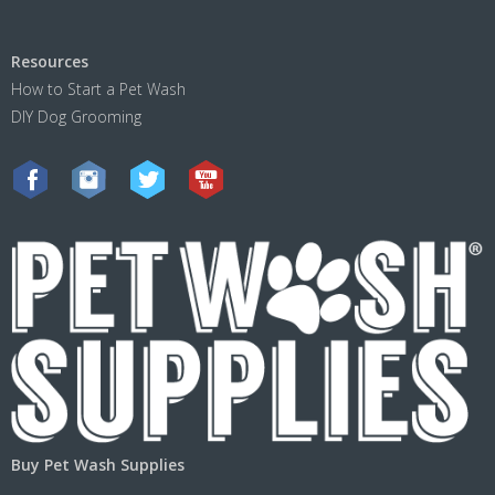
Resources
How to Start a Pet Wash
DIY Dog Grooming
Buy Pet Wash Supplies