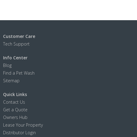
Customer Care
Tech Support
Info Center
Blog
Find a Pet Wash
Sitemap
Quick Links
Contact Us
Get a Quote
Owners Hub
Lease Your Property
Distributor Login