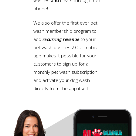
washes
and
treats through their
phone!
We also offer the first ever pet
wash membership program to
add
recurring revenue
to your
pet wash business! Our mobile
app makes it possible for your
customers to sign up for a
monthly pet wash subscription
and activate your dog wash
directly from the app itself.