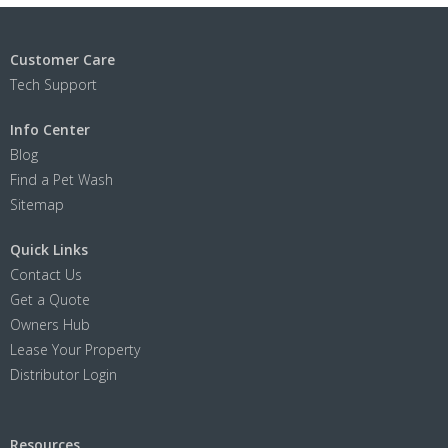
Customer Care
Tech Support
Info Center
Blog
Find a Pet Wash
Sitemap
Quick Links
Contact Us
Get a Quote
Owners Hub
Lease Your Property
Distributor Login
Resources