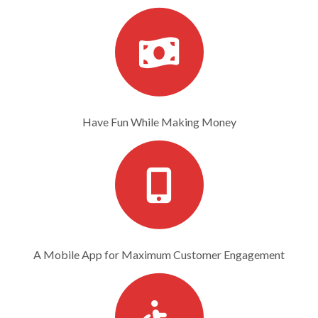
Have Fun While Making Money
A Mobile App for Maximum Customer Engagement