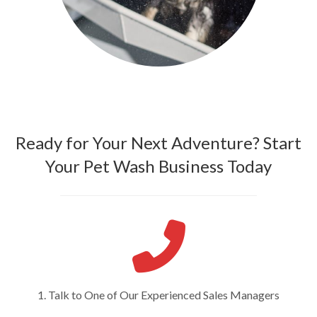
Ready for Your Next Adventure? Start
Your Pet Wash Business Today
1. Talk to One of Our Experienced Sales Managers