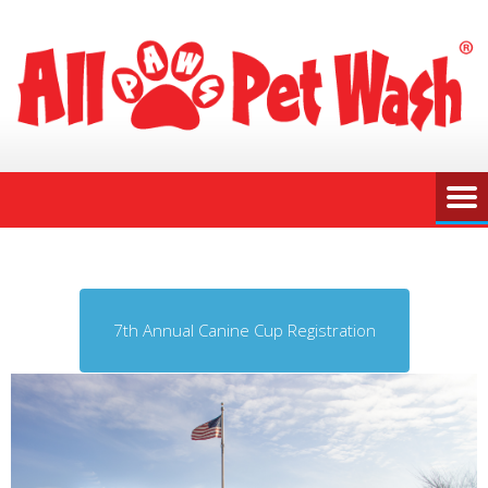
7th Annual Canine Cup Registration