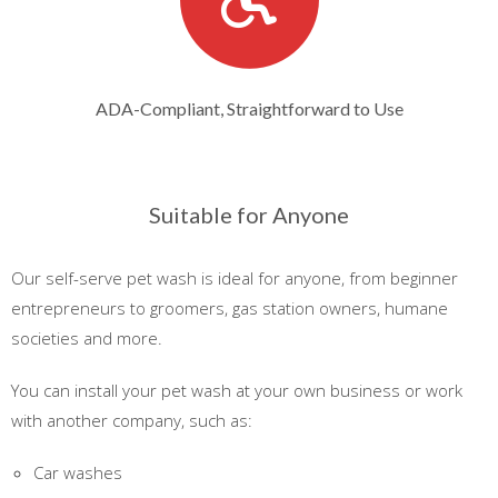
ADA-Compliant, Straightforward to Use
Suitable for Anyone
Our self-serve pet wash is ideal for anyone, from beginner
entrepreneurs to groomers, gas station owners, humane
societies and more.
You can install your pet wash at your own business or work
with another company, such as:
Car washes