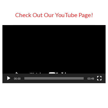
Check Out Our YouTube Page!
Video
Player
00:00
03:49