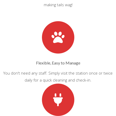
making tails wag!
Flexible, Easy to Manage
You don't need any staff. Simply visit the station once or twice
daily for a quick cleaning and check-in.