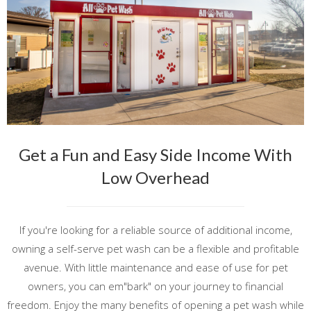
Get a Fun and Easy Side Income With
Low Overhead
If you're looking for a reliable source of additional income,
owning a self-serve pet wash can be a flexible and profitable
avenue. With little maintenance and ease of use for pet
owners, you can em"bark" on your journey to financial
freedom. Enjoy the many benefits of opening a pet wash while