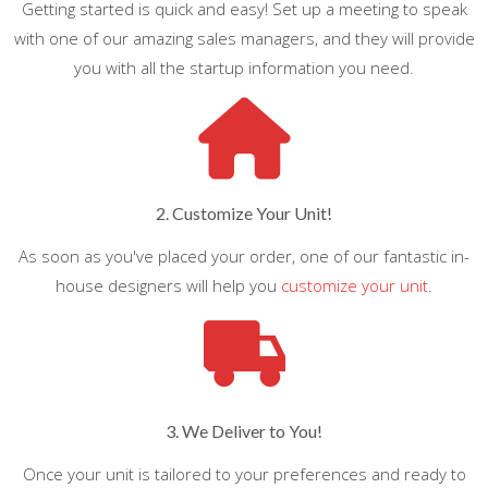
Getting started is quick and easy! Set up a meeting to speak
with one of our amazing sales managers, and they will provide
you with all the startup information you need.
2. Customize Your Unit!
As soon as you've placed your order, one of our fantastic in-
house designers will help you
customize your unit
.
3. We Deliver to You!
Once your unit is tailored to your preferences and ready to