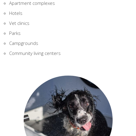
Apartment complexes
Hotels
Vet clinics
Parks
Campgrounds
Community living centers