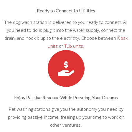
Ready to Connect to Utilities
The dog wash station is delivered to you ready to connect. All
you need to do is plug it into the water supply, connect the
drain, and hook it up to the electricity. Choose between
Kiosk
units
or
Tub units.
Enjoy Passive Revenue While Pursuing Your Dreams
Pet washing stations give you the autonomy you need by
providing passive income, freeing up your time to work on
other ventures.