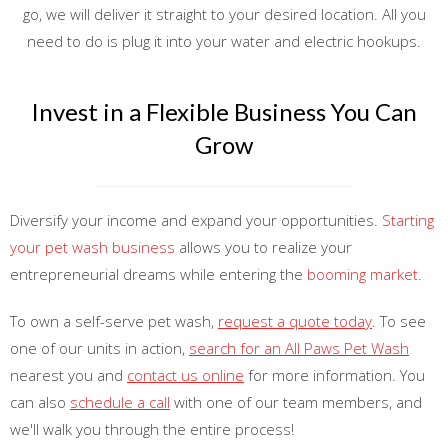
go, we will deliver it straight to your desired location. All you
need to do is plug it into your water and electric hookups.
Invest in a Flexible Business You Can
Grow
Diversify your income and expand your opportunities.
Starting
your pet wash business
allows you to realize your
entrepreneurial dreams while entering the
booming market
.
To own a self-serve pet wash,
request a quote today
. To see
one of our units in action,
search for an All Paws Pet Wash
nearest you and
contact us online
for more information. You
can also
schedule a call
with one of our team members, and
we'll walk you through the entire process!