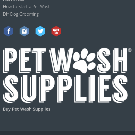
How to Start a Pet Wash
DIY Dog Grooming
Buy Pet Wash Supplies