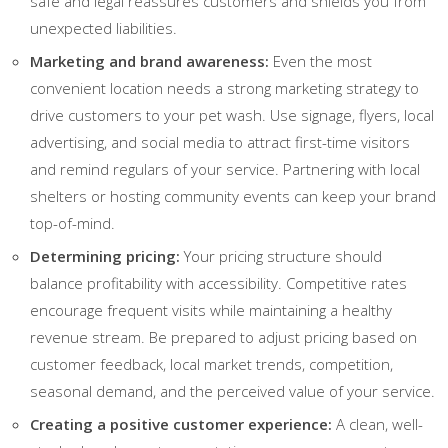
safe and legal reassures customers and shields you from
unexpected liabilities.
Marketing and brand awareness:
Even the most
convenient location needs a strong marketing strategy to
drive customers to your pet wash. Use signage, flyers, local
advertising, and social media to attract first-time visitors
and remind regulars of your service. Partnering with local
shelters or hosting community events can keep your brand
top-of-mind.
Determining pricing:
Your pricing structure should
balance profitability with accessibility. Competitive rates
encourage frequent visits while maintaining a healthy
revenue stream. Be prepared to adjust pricing based on
customer feedback, local market trends, competition,
seasonal demand, and the perceived value of your service.
Creating a positive customer experience:
A clean, well-