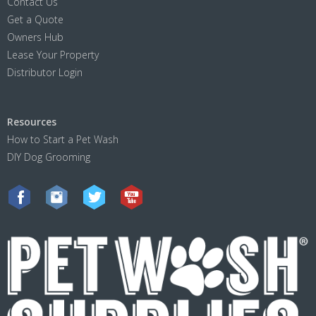
Contact Us
Get a Quote
Owners Hub
Lease Your Property
Distributor Login
Resources
How to Start a Pet Wash
DIY Dog Grooming