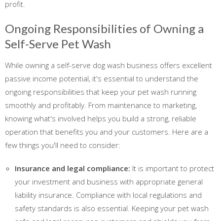
profit.
Ongoing Responsibilities of Owning a
Self-Serve Pet Wash
While owning a self-serve dog wash business offers excellent
passive income potential, it's essential to understand the
ongoing responsibilities that keep your pet wash running
smoothly and profitably. From maintenance to marketing,
knowing what's involved helps you build a strong, reliable
operation that benefits you and your customers. Here are a
few things you'll need to consider:
Insurance and legal compliance:
It is important to protect
your investment and business with appropriate general
liability insurance. Compliance with local regulations and
safety standards is also essential. Keeping your pet wash