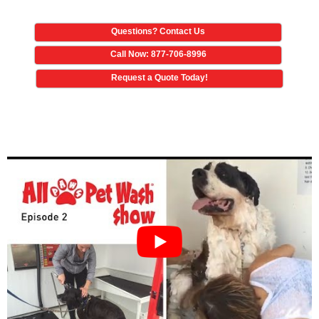
Questions? Contact Us
Call Now: 877-706-8996
Request a Quote Today!