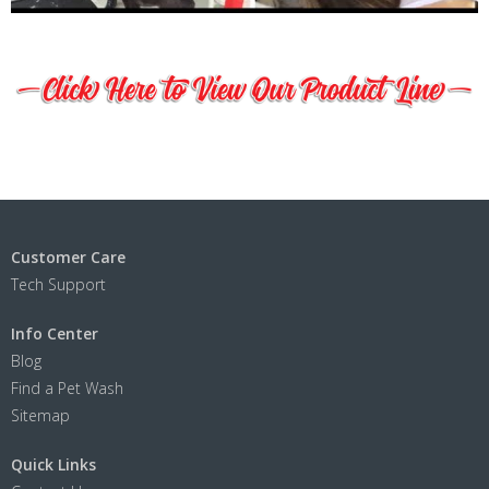
Customer Care
Tech Support
Info Center
Blog
Find a Pet Wash
Sitemap
Quick Links