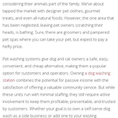
considering their animals part of the family. We've about
tapped the market with designer pet clothes, gourmet
treats, and even all-natural foods. However, the one area that
has been neglected, leaving pet owners scratching their
heads, is bathing. Sure, there are groomers and pampered
pet spas where you can take your pet, but expect to pay a
hefty price.
Pet washing systems give dog and cat owners a safe, easy,
convenient, and cheap alternative, making them a popular
option for customers and operators. Owning
a dog washing
station
combines the potential for passive income with the
satisfaction of offering a valuable community service. But while
these units run with minimal staffing, they still require active
involvement to keep them profitable, presentable, and trusted
by customers. Whether your goal is to own a self-serve dog
wash as a side business or add one to your existing