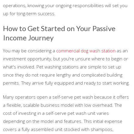
operations, knowing your ongoing responsibilities will set you
up for long-term success.
How to Get Started on Your Passive
Income Journey
You may be considering a
commercial dog wash station
as an
investment opportunity, but you're unsure where to begin or
what's involved. Pet washing stations are simple to set up
since they do not require lengthy and complicated building
permits. They arrive fully equipped and ready to start working.
Many operators open a self-serve pet wash because it offers
a flexible, scalable business model with low overhead. The
cost of investing in a self-serve pet wash unit varies
depending on the model and features. This initial expense
covers a fully assembled unit stocked with shampoos,