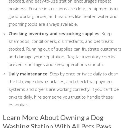
stocked, and easy-to-use station encourages repeat
business. Ensure instructions are clear, equipment is in
good working order, and features like heated water and
grooming tools are always available.
Checking inventory and restocking supplies:
Keep
shampoos, conditioners, disinfectants, and pet treats
stocked. Running out of supplies can frustrate customers
and damage your reputation. Regular inventory checks
prevent shortages and keep operations smooth.
Daily maintenance:
Stop by once or twice daily to clean
the tub, wipe down surfaces, and check that payment
systems and dryers are working correctly. If you can't be
on-site daily, hire someone you trust to handle these
essentials.
Learn More About Owning a Dog
Washing Station With All Pets Paws