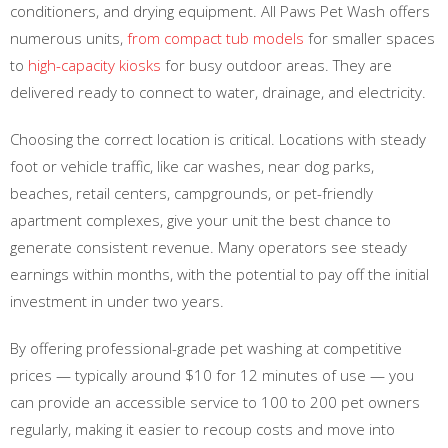
conditioners, and drying equipment. All Paws Pet Wash offers
numerous units,
from compact tub models
for smaller spaces
to
high-capacity kiosks
for busy outdoor areas. They are
delivered ready to connect to water, drainage, and electricity.
Choosing the correct location is critical. Locations with steady
foot or vehicle traffic, like car washes, near dog parks,
beaches, retail centers, campgrounds, or pet-friendly
apartment complexes, give your unit the best chance to
generate consistent revenue. Many operators see steady
earnings within months, with the potential to pay off the initial
investment in under two years.
By offering professional-grade pet washing at competitive
prices — typically around $10 for 12 minutes of use — you
can provide an accessible service to 100 to 200 pet owners
regularly, making it easier to recoup costs and move into