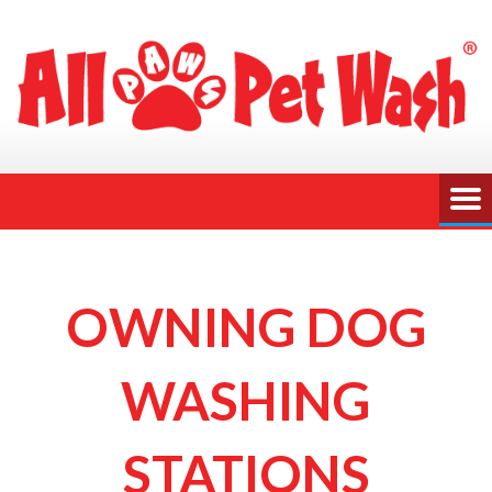
OWNING DOG
WASHING
STATIONS