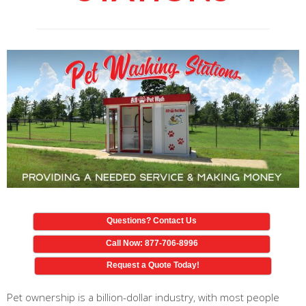
Questions? Contact Us
Call Now: 877-706-8996
Request a Quote Today!
Pet ownership is a billion-dollar industry, with most people