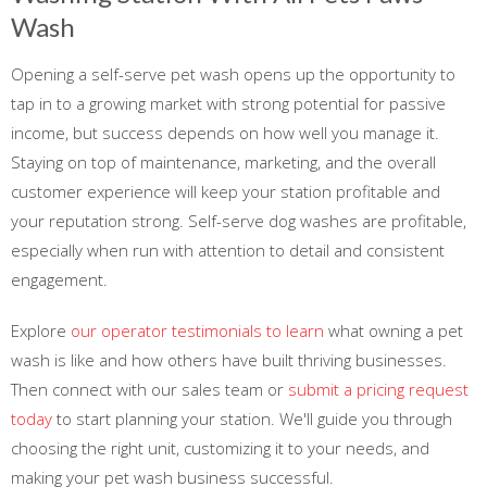
Wash
Opening a self-serve pet wash opens up the opportunity to
tap in to a growing market with strong potential for passive
income, but success depends on how well you manage it.
Staying on top of maintenance, marketing, and the overall
customer experience will keep your station profitable and
your reputation strong. Self-serve dog washes are profitable,
especially when run with attention to detail and consistent
engagement.
Explore
our operator testimonials to learn
what owning a pet
wash is like and how others have built thriving businesses.
Then connect with our sales team or
submit a pricing request
today
to start planning your station. We'll guide you through
choosing the right unit, customizing it to your needs, and
making your pet wash business successful.