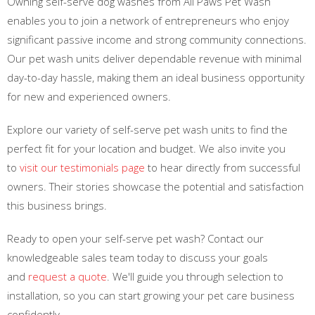
Owning self-serve dog washes from All Paws Pet Wash
enables you to join a network of entrepreneurs who enjoy
significant passive income and strong community connections.
Our pet wash units deliver dependable revenue with minimal
day-to-day hassle, making them an ideal business opportunity
for new and experienced owners.
Explore our variety of self-serve pet wash units to find the
perfect fit for your location and budget. We also invite you
to
visit our testimonials page
to hear directly from successful
owners. Their stories showcase the potential and satisfaction
this business brings.
Ready to open your self-serve pet wash? Contact our
knowledgeable sales team today to discuss your goals
and
request a quote
. We'll guide you through selection to
installation, so you can start growing your pet care business
confidently.