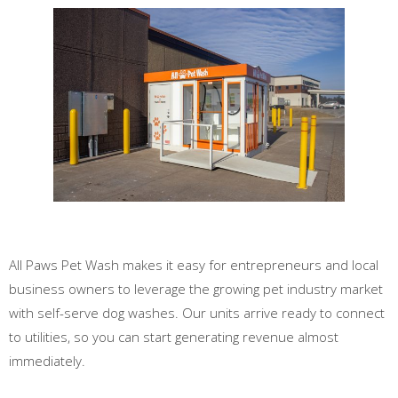
All Paws Pet Wash makes it easy for entrepreneurs and local
business owners to leverage the growing pet industry market
with self-serve dog washes. Our units arrive ready to connect
to utilities, so you can start generating revenue almost
immediately.