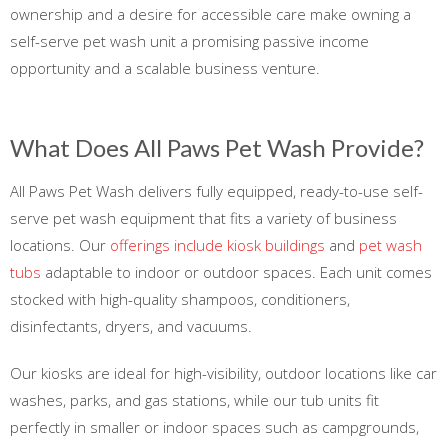
ownership and a desire for accessible care make owning a
self-serve pet wash unit a promising passive income
opportunity and a scalable business venture.
What Does All Paws Pet Wash Provide?
All Paws Pet Wash delivers fully equipped, ready-to-use self-
serve pet wash equipment that fits a variety of business
locations. Our
offerings include kiosk buildings
and
pet wash
tubs
adaptable to indoor or outdoor spaces. Each unit comes
stocked with high-quality shampoos, conditioners,
disinfectants, dryers, and vacuums.
Our kiosks are ideal for high-visibility, outdoor locations like car
washes, parks, and gas stations, while our tub units fit
perfectly in smaller or indoor spaces such as campgrounds,