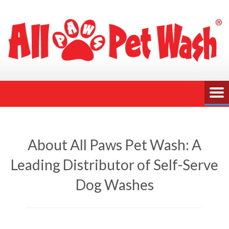
About All Paws Pet Wash: A
Leading Distributor of Self-Serve
Dog Washes