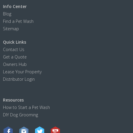
Info Center
Blog
Find a Pet Wash
Sitemap
Quick Links
Contact Us
Get a Quote
Owners Hub
Lease Your Property
Distributor Login
Resources
How to Start a Pet Wash
DIY Dog Grooming