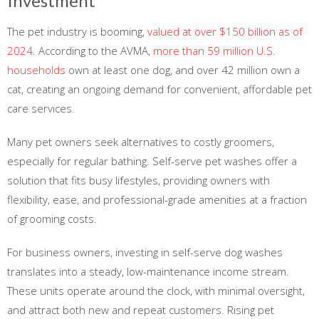
Investment
The pet industry is booming,
valued at over $150 billion as of
2024
. According to the AVMA,
more than 59 million U.S.
households
own at least one dog, and over 42 million own a
cat, creating an ongoing demand for convenient, affordable pet
care services.
Many pet owners seek alternatives to costly groomers,
especially for regular bathing. Self-serve pet washes offer a
solution that fits busy lifestyles, providing owners with
flexibility, ease, and professional-grade amenities at a fraction
of grooming costs.
For business owners, investing in self-serve dog washes
translates into a steady, low-maintenance income stream.
These units operate around the clock, with minimal oversight,
and attract both new and repeat customers. Rising pet