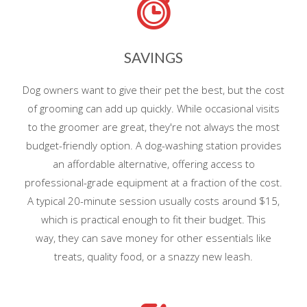
SAVINGS
Dog owners want to give their pet the best, but the cost
of grooming can add up quickly. While occasional visits
to the groomer are great, they're not always the most
budget-friendly option. A dog-washing station provides
an affordable alternative, offering access to
professional-grade equipment at a fraction of the cost.
A typical 20-minute session usually costs around $15,
which is practical enough to fit their budget. This
way, they can save money for other essentials like
treats, quality food, or a snazzy new leash.