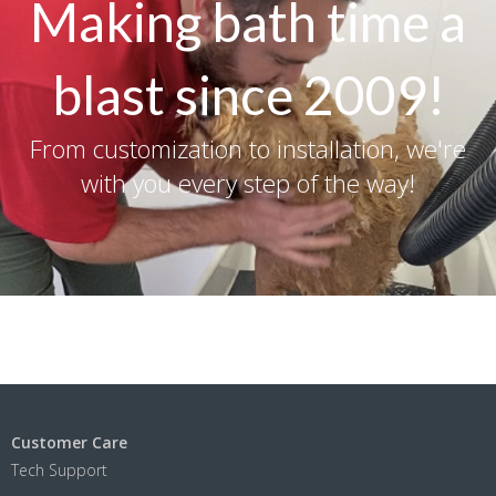
Making bath time a
blast since 2009!
From customization to installation, we're
with you every step of the way!
Customer Care
Tech Support