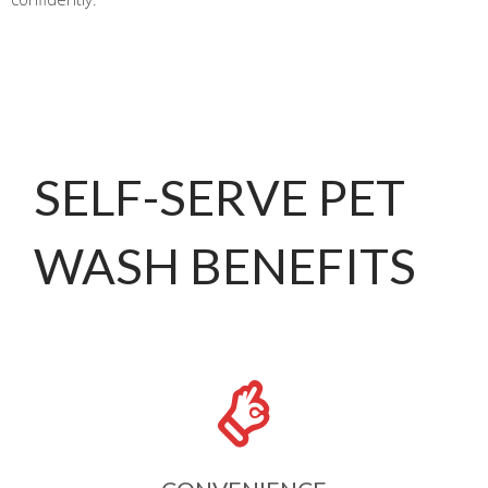
SELF-SERVE PET
WASH BENEFITS