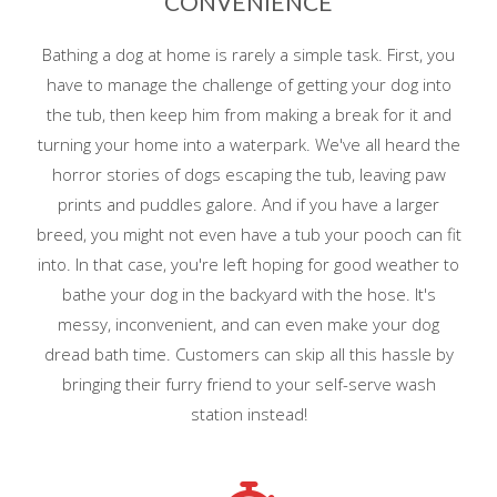
CONVENIENCE
Bathing a dog at home is rarely a simple task. First, you
have to manage the challenge of getting your dog into
the tub, then keep him from making a break for it and
turning your home into a waterpark. We've all heard the
horror stories of dogs escaping the tub, leaving paw
prints and puddles galore. And if you have a larger
breed, you might not even have a tub your pooch can fit
into. In that case, you're left hoping for good weather to
bathe your dog in the backyard with the hose. It's
messy, inconvenient, and can even make your dog
dread bath time. Customers can skip all this hassle by
bringing their furry friend to your self-serve wash
station instead!