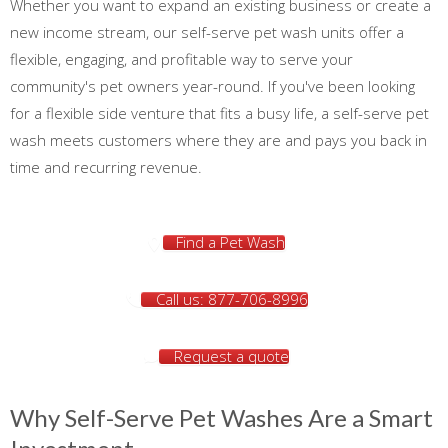
Whether you want to expand an existing business or create a
new income stream, our self-serve pet wash units offer a
flexible, engaging, and profitable way to serve your
community's pet owners year-round. If you've been looking
for a flexible side venture that fits a busy life, a self-serve pet
wash meets customers where they are and pays you back in
time and recurring revenue.
Find a Pet Wash
Call us: 877-706-8996
Request a quote
Why Self-Serve Pet Washes Are a Smart