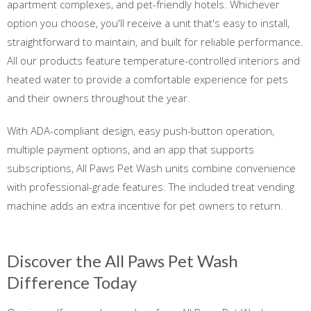
apartment complexes, and pet-friendly hotels. Whichever
option you choose, you'll receive a unit that's easy to install,
straightforward to maintain, and built for reliable performance.
All our products feature temperature-controlled interiors and
heated water to provide a comfortable experience for pets
and their owners throughout the year.
With ADA-compliant design, easy push-button operation,
multiple payment options, and an app that supports
subscriptions, All Paws Pet Wash units combine convenience
with professional-grade features. The included treat vending
machine adds an extra incentive for pet owners to return.
Discover the All Paws Pet Wash
Difference Today