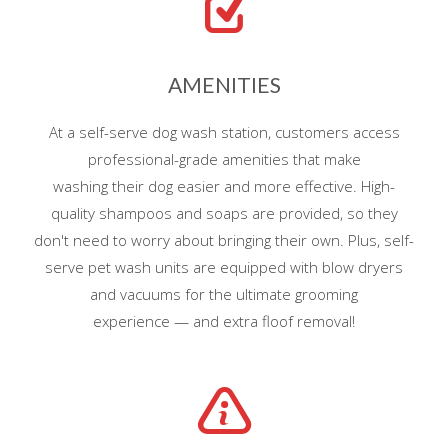
AMENITIES
At a self-serve dog wash station, customers access
professional-grade amenities that make
washing their dog easier and more effective. High-
quality shampoos and soaps are provided, so they
don't need to worry about bringing their own. Plus, self-
serve pet wash units are equipped with blow dryers
and vacuums for the ultimate grooming
experience — and extra floof removal!