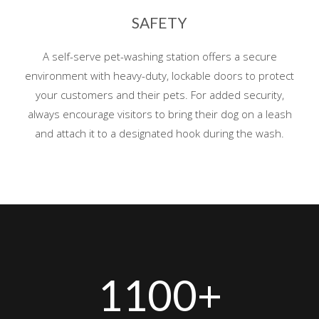
SAFETY
A self-serve pet-washing station offers a secure
environment with heavy-duty, lockable doors to protect
your customers and their pets. For added security,
always encourage visitors to bring their dog on a leash
and attach it to a designated hook during the wash.
1100+