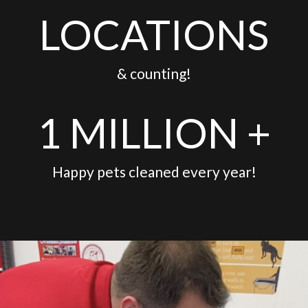
LOCATIONS
& counting!
1 MILLION +
Happy pets cleaned every year!