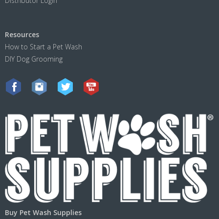
Distributor Login
Resources
How to Start a Pet Wash
DIY Dog Grooming
Buy Pet Wash Supplies