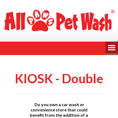
KIOSK - Double
Do you own a car wash or
convenience store that could
benefit from the addition of a