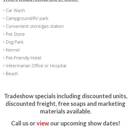
• Car Wash
• Campground/RV park
• Convenient store/gas station
• Pet Store
• Dog Park
• Kennel
• Pet-Friendly Hotel
• Veterinarian Office or Hospital
• Beach
Tradeshow specials including discounted units,
discounted freight, free soaps and marketing
materials available.
Call us or
view
our upcoming show dates!