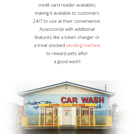
credit card reader available),
making it available to customers
24/7 to use at their convenience.
Accessorize with additional
features like a token changer or
a treat-stocked
vending machine
to reward pets after
a good wash!