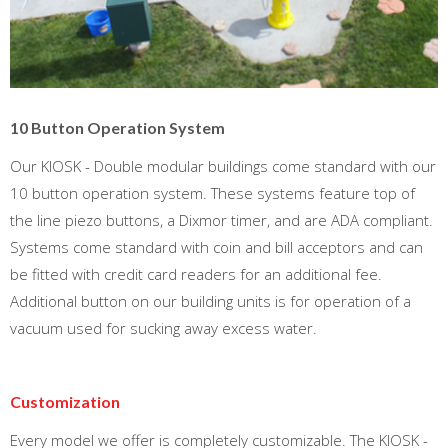
10 Button Operation System
Our KIOSK - Double modular buildings come standard with our
10 button operation system. These systems feature top of
the line piezo buttons, a Dixmor timer, and are ADA compliant.
Systems come standard with coin and bill acceptors and can
be fitted with credit card readers for an additional fee.
Additional button on our building units is for operation of a
vacuum used for sucking away excess water.
Customization
Every model we offer is completely customizable. The KIOSK -