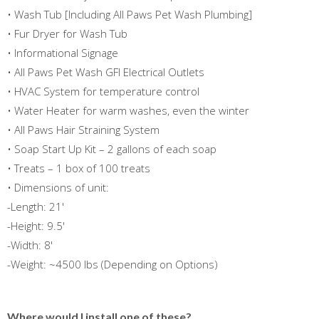
• Wash Tub [Including All Paws Pet Wash Plumbing]
• Fur Dryer for Wash Tub
• Informational Signage
• All Paws Pet Wash GFI Electrical Outlets
• HVAC System for temperature control
• Water Heater for warm washes, even the winter
• All Paws Hair Straining System
• Soap Start Up Kit – 2 gallons of each soap
• Treats – 1 box of 100 treats
• Dimensions of unit:
-Length: 21'
-Height: 9.5'
-Width: 8'
-Weight: ~4500 lbs (Depending on Options)
Where would I install one of these?