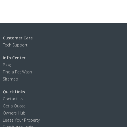
Customer Care
Tech Support
Info Center
Blog
Find a Pet Wash
Sitemap
Quick Links
Contact Us
Get a Quote
Owners Hub
Lease Your Property