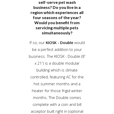
self-serve pet wash
business? Do you live in a
region which experiences all
four seasons of the year?
Would you benefit from
servicing multiple pets
simultaneously?
If so, our
KIOSK - Double
would
be a perfect addition to your
business. The KIOSK - Double (8'
x 21') is a double modular
building which is climate
controlled, featuring AC for the
hot summer months and a
heater for those frigid winter
months. The Double comes
complete with a coin and bill
acceptor built right in (optional