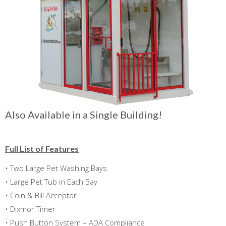
Also Available in a Single Building!
Full List of Features
• Two Large Pet Washing Bays
• Large Pet Tub in Each Bay
• Coin & Bill Acceptor
• Dixmor Timer
• Push Button System – ADA Compliance