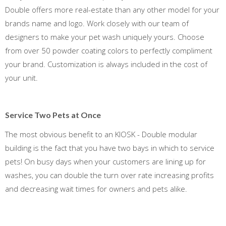
Double offers more real-estate than any other model for your
brands name and logo. Work closely with our team of
designers to make your pet wash uniquely yours. Choose
from over 50 powder coating colors to perfectly compliment
your brand. Customization is always included in the cost of
your unit.
Service Two Pets at Once
The most obvious benefit to an KIOSK - Double modular
building is the fact that you have two bays in which to service
pets! On busy days when your customers are lining up for
washes, you can double the turn over rate increasing profits
and decreasing wait times for owners and pets alike.