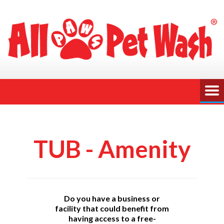
TUB - Amenity
Do you have a business or
facility that could benefit from
having access to a free-