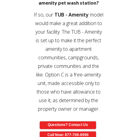
amenity pet wash station?
If so, our
TUB - Amenity
model
would make a great addition to
your facility. The TUB - Amenity
is set up to make it the perfect
amenity to apartment
communities, campgrounds,
private communities and the
like. Option C is a free-amenity
unit, made accessible only to
those who have allowance to
use it, as determined by the
property owner or manager.
Questions? Contact Us
Call Now: 877-706-8996