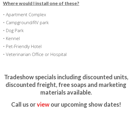
Where would I install one of these?
• Apartment Complex
• Campground/RV park
• Dog Park
• Kennel
• Pet-Friendly Hotel
• Veterinarian Office or Hospital
Tradeshow specials including discounted units,
discounted freight, free soaps and marketing
materials available.
Call us or
view
our upcoming show dates!