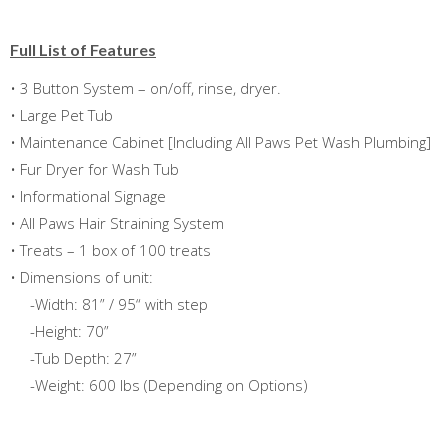
Full List of Features
• 3 Button System – on/off, rinse, dryer.
• Large Pet Tub
• Maintenance Cabinet [Including All Paws Pet Wash Plumbing]
• Fur Dryer for Wash Tub
• Informational Signage
• All Paws Hair Straining System
• Treats – 1 box of 100 treats
• Dimensions of unit:
-Width: 81” / 95“ with step
-Height: 70”
-Tub Depth: 27”
-Weight: 600 lbs (Depending on Options)