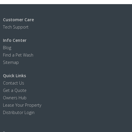
Customer Care
Tech Support
Info Center
Blog
Find a Pet Wash
Sitemap
Quick Links
Contact Us
Get a Quote
Owners Hub
Lease Your Property
Distributor Login