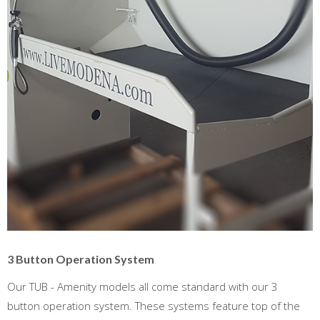
3 Button Operation System
Our TUB - Amenity models all come standard with our 3
button operation system. These systems feature top of the