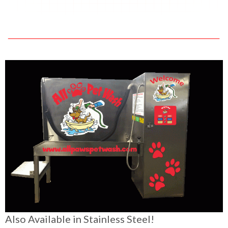
Also Available in Stainless Steel!