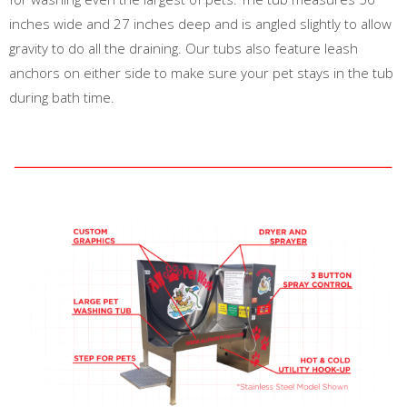
inches wide and 27 inches deep and is angled slightly to allow
gravity to do all the draining. Our tubs also feature leash
anchors on either side to make sure your pet stays in the tub
during bath time.