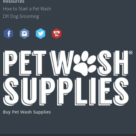
Resources
How to Start a Pet Wash
DIY Dog Grooming
Buy Pet Wash Supplies