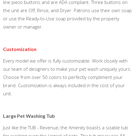
line piezo buttons and are ADA compliant. Three buttons on
the unit are Off, Rinse, and Dryer. Patrons use their own soap
or use the Ready-to-Use soap provided by the property
owner or manager.
Customization
Every model we offer is fully customizable. Work closely with
our team of designers to make your pet wash uniquely yours.
Choose from over 50 colors to perfectly compliment your
brand. Customization is always included in the cost of your
unit.
Large Pet Washing Tub
Just like the TUB - Revenue, the Amenity boasts a sizable tub
for washing even the largest of pets. The tub measures 56