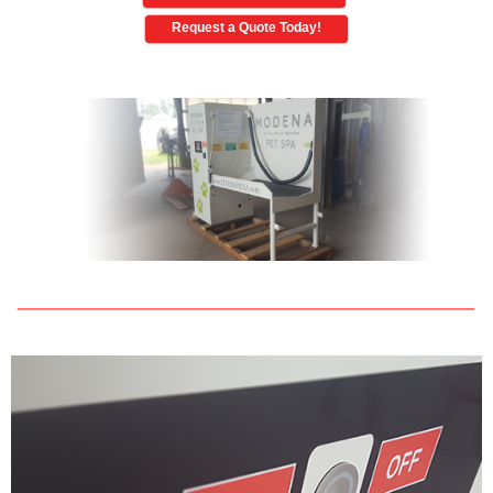
Request a Quote Today!