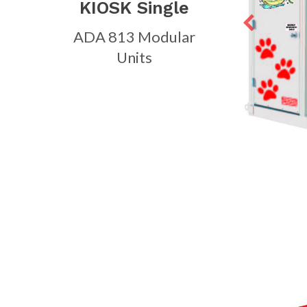
KIOSK Single
ADA 813 Modular
Units