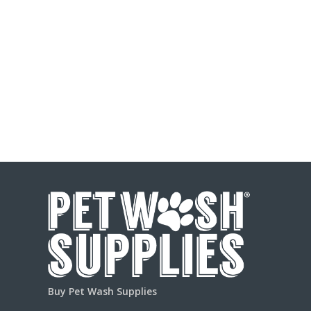
Buy Pet Wash Supplies