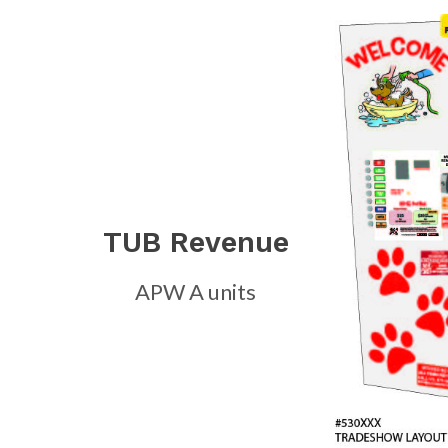
TUB Revenue
APW A units