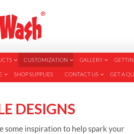
UCTS
CUSTOMIZATION
GALLERY
GETTIN
E
SHOP SUPPLIES
CONTACT US
GET A Q
E DESIGNS
 some inspiration to help spark your