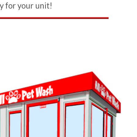
y for your unit!