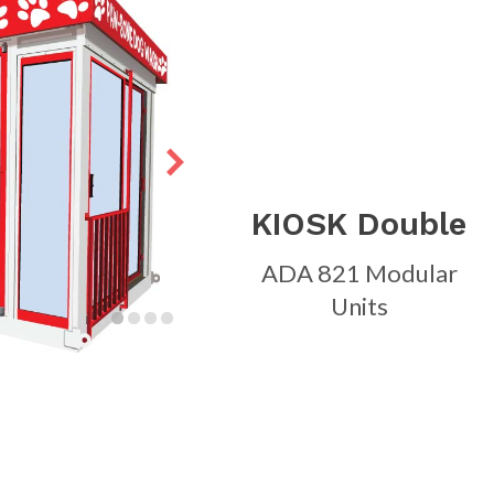
KIOSK Double
ADA 821 Modular
Units