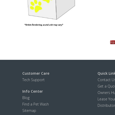
Re
Customer Care
Quick Lin
Tech Support
Contact U
Get a Quo
Info Center
Owners H
Blog
Lease Your
Find a Pet Wash
Distributo
Sitemap