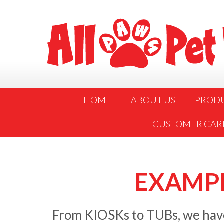
HOME
ABOUT US
PROD
CUSTOMER CAR
EXAMPL
From KIOSKs to TUBs, we have