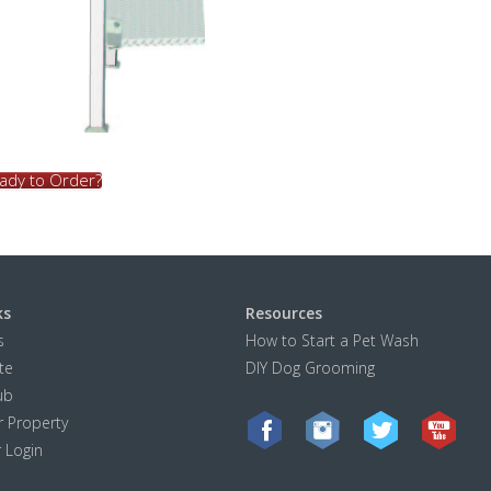
ady to Order?
ks
Resources
s
How to Start a Pet Wash
te
DIY Dog Grooming
ub
 Property
r Login