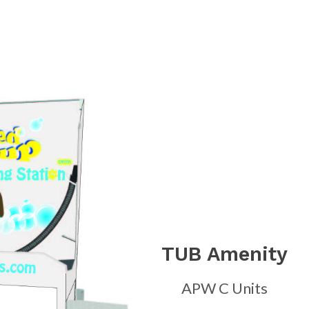
TUB Amenity
APW C Units