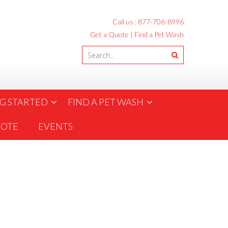
Call us :
877-706-8996
Get a Quote
|
Find a Pet Wash
G STARTED
FIND A PET WASH
UOTE
EVENTS