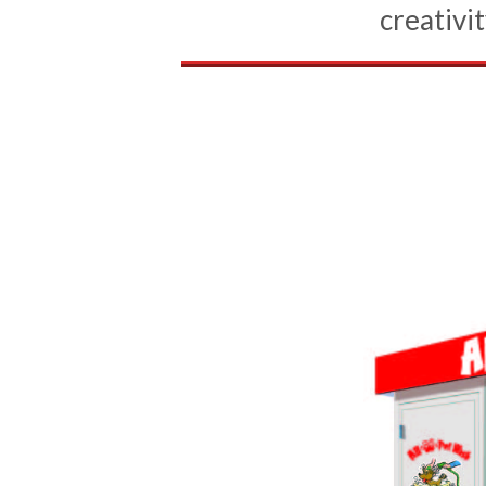
creativit