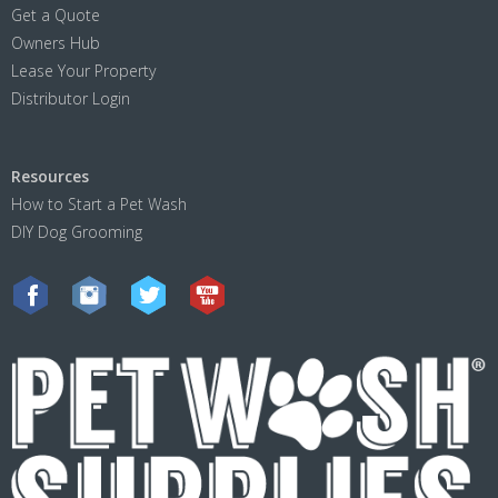
Get a Quote
Owners Hub
Lease Your Property
Distributor Login
Resources
How to Start a Pet Wash
DIY Dog Grooming