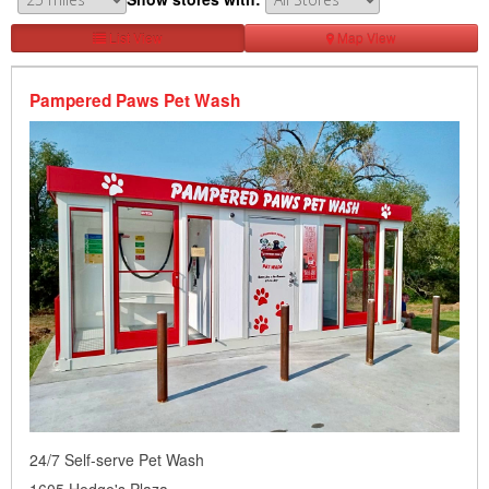
List View
Map View
Pampered Paws Pet Wash
24/7 Self-serve Pet Wash
1605 Hedge's Plaza