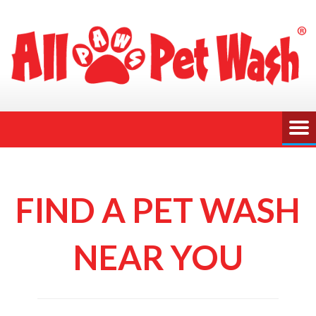
FIND A PET WASH
NEAR YOU