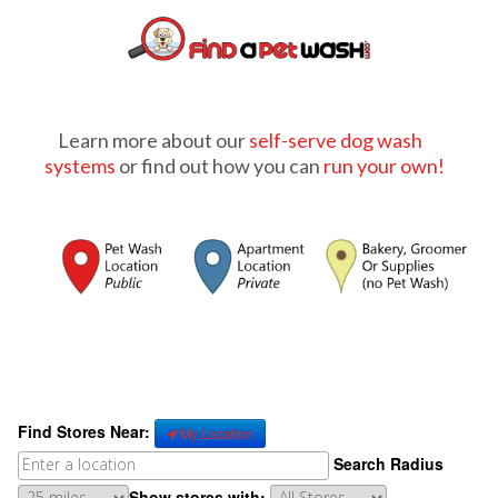
Learn more about our
self-serve dog wash
systems
or find out how you can
run your own!
Find Stores Near:
My Location
Search Radius
Show stores with: