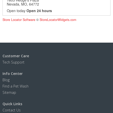
Nevada, MO, 64772
Open today
Open 24 hours
Show stores with:
Store Locator Software
©
StoreLocatorWidgets.com
Pet Wash
Show on Map
Directions
Customer Care
Tech Support
Info Center
Blog
Find a Pet Wash
Sitemap
Quick Links
Contact Us