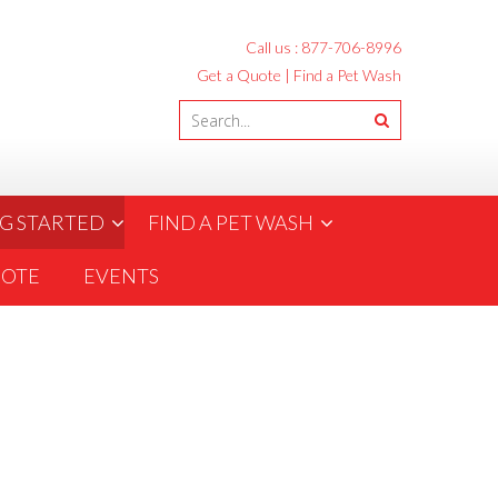
Call us :
877-706-8996
Get a Quote
|
Find a Pet Wash
G STARTED
FIND A PET WASH
UOTE
EVENTS