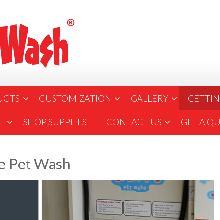
UCTS
CUSTOMIZATION
GALLERY
GETTIN
E
SHOP SUPPLIES
CONTACT US
GET A Q
ve Pet Wash