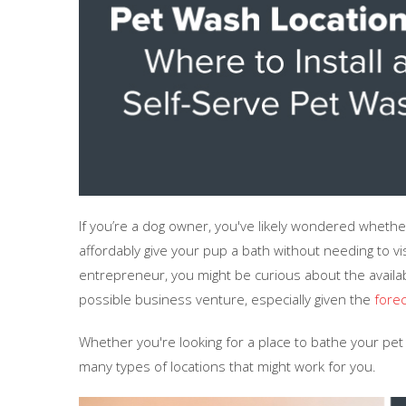
If you’re a dog owner, you've likely wondered wheth
affordably give your pup a bath without needing to vi
entrepreneur, you might be curious about the availabi
possible business venture, especially given the
forec
Whether you're looking for a place to bathe your pe
many types of locations that might work for you.