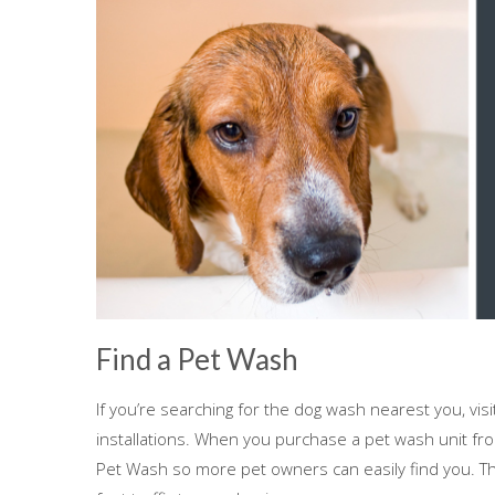
Find a Pet Wash
If you’re searching for the dog wash nearest you, vis
installations. When you purchase a pet wash unit fro
Pet Wash so more pet owners can easily find you. Th