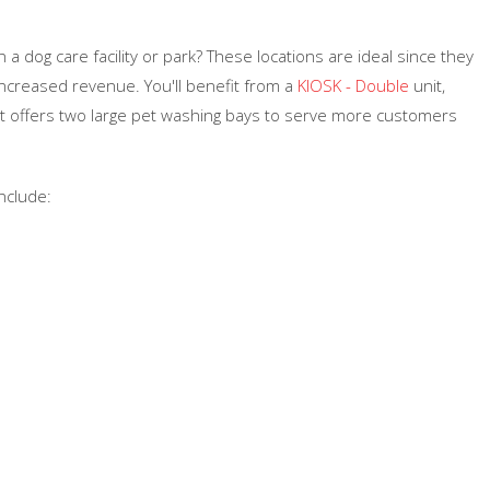
a dog care facility or park? These locations are ideal since they
increased revenue. You'll benefit from a
KIOSK - Double
unit,
ut offers two large pet washing bays to serve more customers
nclude: