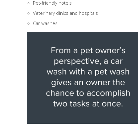
Pet-friendly hotels
Veterinary clinics and hospitals
Car washes