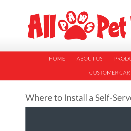
HOME
ABOUT US
PROD
CUSTOMER CAR
Where to Install a Self-Ser