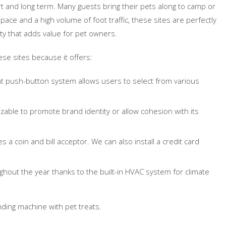
t and long term. Many guests bring their pets along to camp or
space and a high volume of foot traffic, these sites are perfectly
y that adds value for pet owners.
ese sites because it offers:
t push-button system allows users to select from various
izable to promote brand identity or allow cohesion with its
 a coin and bill acceptor. We can also install a credit card
hout the year thanks to the built-in HVAC system for climate
ending machine with pet treats.