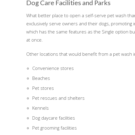
Dog Care Facilities and Parks
What better place to open a self-serve pet wash than 
exclusively serve owners and their dogs, promoting 
which has the same features as the Single option b
at once.
Other locations that would benefit from a pet wash i
Convenience stores
Beaches
Pet stores
Pet rescues and shelters
Kennels
Dog daycare facilities
Pet grooming facilities