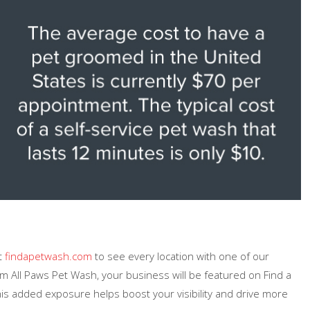
it
findapetwash.com
to see every location with one of our
m All Paws Pet Wash, your business will be featured on Find a
is added exposure helps boost your visibility and drive more