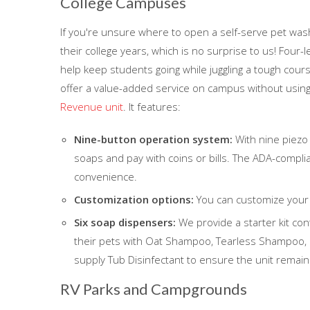
College Campuses
If you're unsure where to open a self-serve pet was
their college years, which is no surprise to us! Four
help keep students going while juggling a tough course
offer a value-added service on campus without usin
Revenue unit
. It features:
Nine-button operation system:
With nine piezo
soaps and pay with coins or bills. The ADA-complia
convenience.
Customization options:
You can customize your 
Six soap dispensers:
We provide a starter kit con
their pets with Oat Shampoo, Tearless Shampoo, C
supply Tub Disinfectant to ensure the unit remain
RV Parks and Campgrounds