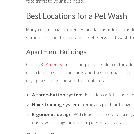
foot traffic to your business.
Best Locations for a Pet Wash
Many commercial properties are fantastic locations 
some of the best places for a self-serve pet wash f
Apartment Buildings
Our
TUB- Amenity
unit is the perfect solution for ad
outside or near the building, and their compact size 
drying pets, plus these other features:
A three-button system:
Includes on/off, rinse a
Hair straining system:
Removes pet hair to avoid
Ergonomic design:
With leash anchors securing e
easily wash dogs and other pets of all sizes.