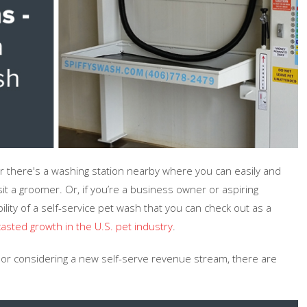
er there's a washing station nearby where you can easily and
sit a groomer. Or, if you’re a business owner or aspiring
lity of a self-service pet wash that you can check out as a
asted growth in the U.S. pet industry
.
t or considering a new self-serve revenue stream, there are