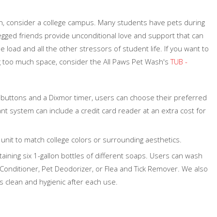
h, consider a college campus. Many students have pets during
-legged friends provide unconditional love and support that can
 load and all the other stressors of student life. If you want to
g too much space, consider the All Paws Pet Wash's
TUB -
 buttons and a Dixmor timer, users can choose their preferred
nt system can include a credit card reader at an extra cost for
unit to match college colors or surrounding aesthetics.
taining six 1-gallon bottles of different soaps. Users can wash
onditioner, Pet Deodorizer, or Flea and Tick Remover. We also
s clean and hygienic after each use.