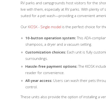
RV parks and campgrounds host visitors for the shor
live with them, especially at RV parks. With plenty of 
suited for a pet wash—providing a convenient amenit
Our
KIOSK - Single model
is the perfect choice for th
10-button operation system:
This ADA-complian
shampoos, a dryer and a vacuum setting.
Customization choices:
Each unit is fully custom
surroundings.
Hassle-free payment options:
The KIOSK includes
reader for convenience.
All-year access:
Users can wash their pets throug
control.
These units also provide the option of installing a v