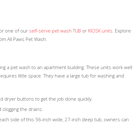
for one of our
self-serve pet wash TUB
or
KIOSK units
. Explore
rom All Paws Pet Wash.
ding a pet wash to an apartment building. These units work well
requires little space. They have a large tub for washing and
nd dryer buttons to get the job done quickly.
 clogging the drains.
ach side of this 56-inch wide, 27-inch deep tub, owners can