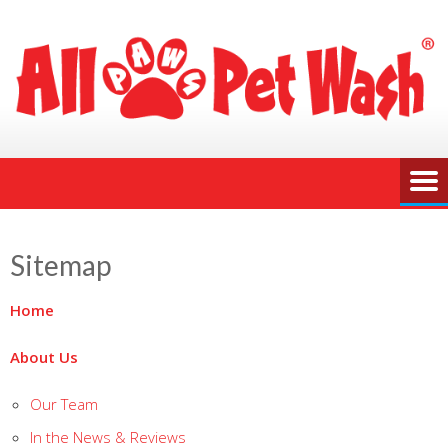
Sitemap
Home
About Us
Our Team
In the News & Reviews