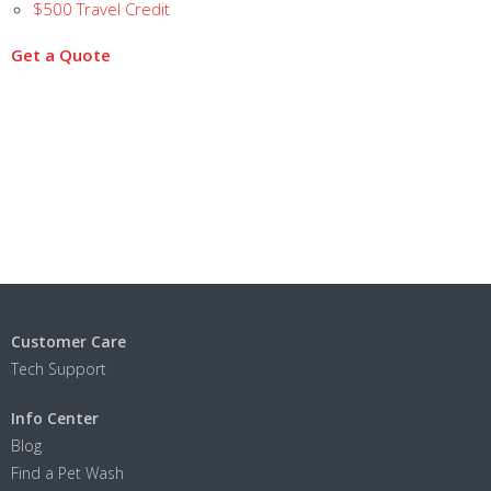
$500 Travel Credit
Get a Quote
Customer Care
Tech Support
Info Center
Blog
Find a Pet Wash