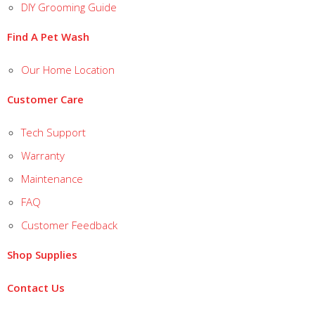
DIY Grooming Guide
Find A Pet Wash
Our Home Location
Customer Care
Tech Support
Warranty
Maintenance
FAQ
Customer Feedback
Shop Supplies
Contact Us