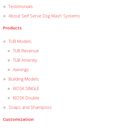
Testimonials
About Self Serve Dog Wash Systems
Products
TUB Models
TUB Revenue
TUB Amenity
Awnings
Building Models
KIOSK SINGLE
KIOSK Double
Soaps and Shampoos
Customization