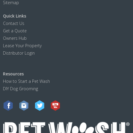
Sitemap
Quick Links
Contact Us
Get a Quote
Owners Hub
Lease Your Property
Distributor Login
Resources
How to Start a Pet Wash
DIY Dog Grooming