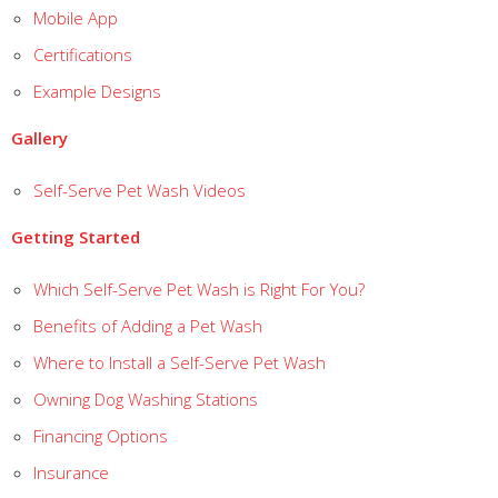
Mobile App
Certifications
Example Designs
Gallery
Self-Serve Pet Wash Videos
Getting Started
Which Self-Serve Pet Wash is Right For You?
Benefits of Adding a Pet Wash
Where to Install a Self-Serve Pet Wash
Owning Dog Washing Stations
Financing Options
Insurance