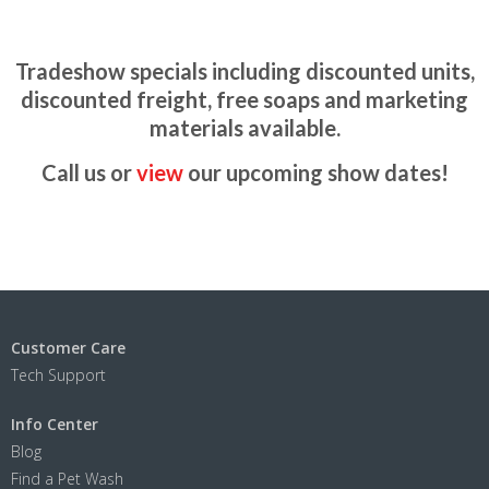
Tradeshow specials including discounted units,
discounted freight, free soaps and marketing
materials available.
Call us or
view
our upcoming show dates!
Customer Care
Tech Support
Info Center
Blog
Find a Pet Wash