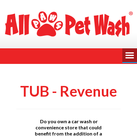
TUB - Revenue
Do you own a car wash or
convenience store that could
benefit from the addition of a