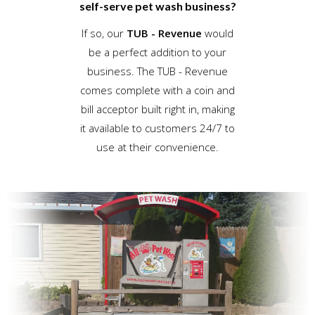
self-serve pet wash business?
If so, our
TUB - Revenue
would
be a perfect addition to your
business. The TUB - Revenue
comes complete with a coin and
bill acceptor built right in, making
it available to customers 24/7 to
use at their convenience.