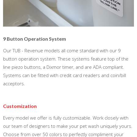
9 Button Operation System
Our TUB - Revenue models all come standard with our 9
button operation system. These systems feature top of the
line piezo buttons, a Dixmor timer, and are ADA compliant.
Systems can be fitted with credit card readers and coin/bill
acceptors.
Customization
Every model we offer is fully customizable. Work closely with
our team of designers to make your pet wash uniquely yours.
Choose from over 50 colors to perfectly compliment your