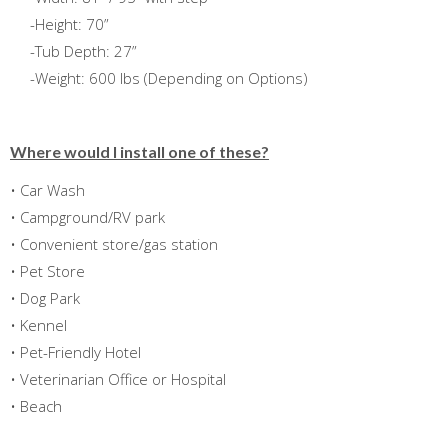
-Height: 70”
-Tub Depth: 27”
-Weight: 600 lbs (Depending on Options)
Where would I install one of these?
• Car Wash
• Campground/RV park
• Convenient store/gas station
• Pet Store
• Dog Park
• Kennel
• Pet-Friendly Hotel
• Veterinarian Office or Hospital
• Beach