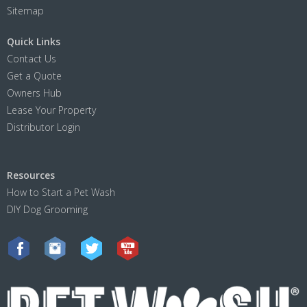
Sitemap
Quick Links
Contact Us
Get a Quote
Owners Hub
Lease Your Property
Distributor Login
Resources
How to Start a Pet Wash
DIY Dog Grooming