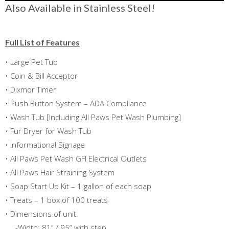
Also Available in Stainless Steel!
Full List of Features
• Large Pet Tub
• Coin & Bill Acceptor
• Dixmor Timer
• Push Button System – ADA Compliance
• Wash Tub [Including All Paws Pet Wash Plumbing]
• Fur Dryer for Wash Tub
• Informational Signage
• All Paws Pet Wash GFI Electrical Outlets
• All Paws Hair Straining System
• Soap Start Up Kit – 1 gallon of each soap
• Treats – 1 box of 100 treats
• Dimensions of unit:
-Width: 81” / 95“ with step