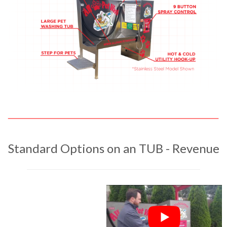
Standard Options on an TUB - Revenue