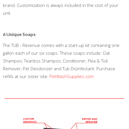
brand. Customization is always included in the cost of your
unit.
6 Unique Soaps
The TUB - Revenue comes with a start-up kit containing one
gallon each of our six soaps. These soaps include: Oat
Shampoo, Tearless Shampoo, Conditioner, Flea & Tick
Remover, Pet Deodorizer and Tub Disinfectant. Purchase
refills at our sister site:
PetWashSupplies.com