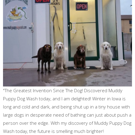
"The Greatest Invention Since The Dog! Discovered Muddy
Puppy Dog Wash today, and I am delighted! Winter in Iowa is
long and cold and dark, and being shut up in a tiny house with
large dogs in desperate need of bathing can just about push a
person over the edge. With my discovery of Muddy Puppy Dog
Wash today, the future is smelling much brighter!