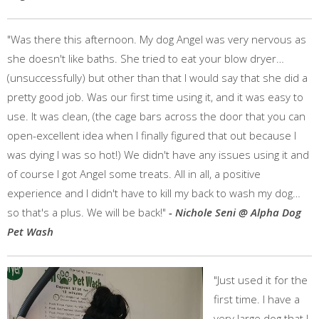
"Was there this afternoon. My dog Angel was very nervous as
she doesn't like baths. She tried to eat your blow dryer…
(unsuccessfully) but other than that I would say that she did a
pretty good job. Was our first time using it, and it was easy to
use. It was clean, (the cage bars across the door that you can
open-excellent idea when I finally figured that out because I
was dying I was so hot!) We didn't have any issues using it and
of course I got Angel some treats. All in all, a positive
experience and I didn't have to kill my back to wash my dog…
so that's a plus. We will be back!"
- Nichole Seni @ Alpha Dog
Pet Wash
"Just used it for the
first time. I have a
very large dog that I