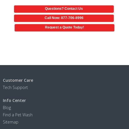
Questions? Contact Us
Call Now: 877-706-8996
Request a Quote Today!
Customer Care
Tech Support
Info Center
Blog
Find a Pet Wash
Sitemap