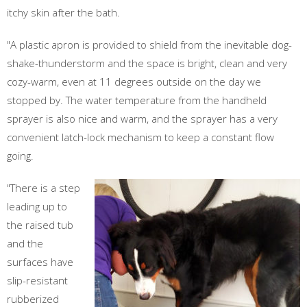
itchy skin after the bath.
"A plastic apron is provided to shield from the inevitable dog-
shake-thunderstorm and the space is bright, clean and very
cozy-warm, even at 11 degrees outside on the day we
stopped by. The water temperature from the handheld
sprayer is also nice and warm, and the sprayer has a very
convenient latch-lock mechanism to keep a constant flow
going.
"There is a step
leading up to
the raised tub
and the
surfaces have
slip-resistant
rubberized