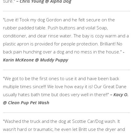
sure."
– Chris Young @ Alpha Dog
"Love it! Took my dog Gordon and he felt secure on the
rubber padded table. Push buttons and voila! Soap,
conditioner, and clear rinse water. The bay is cozy warm and a
plastic apron is provided for people protection. Brilliant! No
back pain hunching over a dog and no mess in the house."
-
Karin McKeone @ Muddy Puppy
"We got to be the first ones to use it and have been back
multiple times since!!! We love how easy it is! Our Great Dane
usually hates bath time but does very well in there!!"
– Kacy O.
@ Clean Pup Pet Wash
"Washed the truck and the dog at Scottie Car/Dog wash. It
wasn't hard or traumatic, he even let Britt use the dryer and