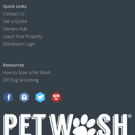
Quick Links
Contact Us
Get a Quote
Owners Hub
Lease Your Property
Distributor Login
Resources
How to Start a Pet Wash
DIY Dog Grooming