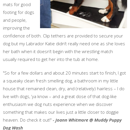
mats for good
footing for dogs
and people,
improving the
confidence of both. Clip tethers are provided to secure your
dog but my Labrador Katie didn’t really need one as she loves
her bath when it doesn’t begin with the wrestling match
usually required to get her into the tub at home.
"So for a few dollars and about 20 minutes start to finish, I got
a squeaky clean fresh smelling dog, a bathroom in my little
house that remained clean, dry, and (relatively) hairless – I do
live with dogs, ‘ya know – and a great dose of that dog-like
enthusiasm we dog nuts experience when we discover
something that makes our lives just a little closer to doggie
heaven. Do check it out!"
- Joann Whitmore @ Muddy Puppy
Dog Wash