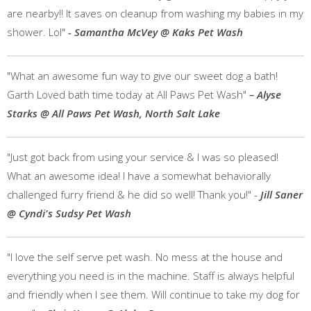
are nearby!! It saves on cleanup from washing my babies in my
shower. Lol"
- Samantha McVey @ Kaks Pet Wash
"What an awesome fun way to give our sweet dog a bath!
Garth Loved bath time today at All Paws Pet Wash"
– Alyse
Starks @ All Paws Pet Wash, North Salt Lake
"Just got back from using your service & I was so pleased!
What an awesome idea! I have a somewhat behaviorally
challenged furry friend & he did so well! Thank you!" -
Jill Saner
@ Cyndi's Sudsy Pet Wash
"I love the self serve pet wash. No mess at the house and
everything you need is in the machine. Staff is always helpful
and friendly when I see them. Will continue to take my dog for