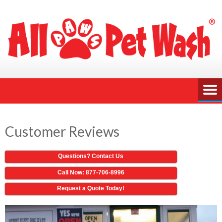
Customer Reviews
Questions? Contact Us
Call Now: 877-706-8996
Request a Quote Today!