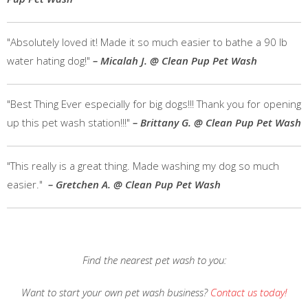
"Absolutely loved it! Made it so much easier to bathe a 90 lb
water hating dog!"
– Micalah J. @ Clean Pup Pet Wash
"Best Thing Ever especially for big dogs!!! Thank you for opening
up this pet wash station!!!"
– Brittany G. @ Clean Pup Pet Wash
"This really is a great thing. Made washing my dog so much
easier."
– Gretchen A. @ Clean Pup Pet Wash
Find the nearest pet wash to you:
Want to start your own pet wash business?
Contact us today!