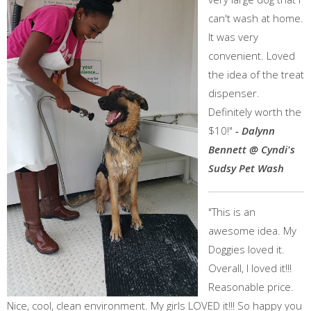
can't wash at home.
It was very
convenient. Loved
the idea of the treat
dispenser.
Definitely worth the
$10!"
- Dalynn
Bennett @ Cyndi's
Sudsy Pet Wash
"This is an
awesome idea. My
Doggies loved it.
Overall, I loved it!!!
Reasonable price.
Nice, cool, clean environment. My girls LOVED it!!! So happy you