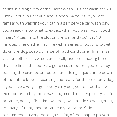
"It sits in a single bay of the Laser Wash Plus car wash at 570
First Avenue in Coralville and is open 24 hours. If you are
familiar with washing your car in a self-service car wash bay,
you already know what to expect when you wash your pooch.
Insert $7 cash into the slot on the wall and you’ll get 10
minutes time on the machine with a series of options to wet
down the dog, soap up, rinse off, add conditioner, final rinse,
vacuum off excess water, and finally use the amazing force-
dryer to finish the job. Be a good citizen before you leave by
pushing the disinfectant button and doing a quick rinse down
of the tub to leave it sparkling and ready for the next dirty dog.
If you have a very large or very dirty dog, you can add a few
extra bucks to buy more washing time. This is especially useful
because, being a first time washer, I was a little slow at getting
the hang of things and because my Labrador Katie
recommends a very thorough rinsing of the soap to prevent