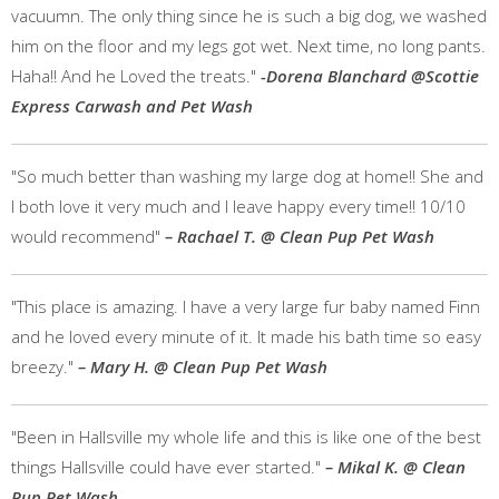
vacuumn. The only thing since he is such a big dog, we washed
him on the floor and my legs got wet. Next time, no long pants.
Haha!! And he Loved the treats."
-Dorena Blanchard @Scottie
Express Carwash and Pet Wash
"So much better than washing my large dog at home!! She and
I both love it very much and I leave happy every time!! 10/10
would recommend"
– Rachael T. @ Clean Pup Pet Wash
"This place is amazing. I have a very large fur baby named Finn
and he loved every minute of it. It made his bath time so easy
breezy."
– Mary H. @ Clean Pup Pet Wash
"Been in Hallsville my whole life and this is like one of the best
things Hallsville could have ever started."
– Mikal K. @ Clean
Pup Pet Wash