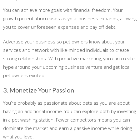
You can achieve more goals with financial freedom. Your
growth potential increases as your business expands, allowing
you to cover unforeseen expenses and pay off debt.
Advertise your business so pet owners know about your
services and network with like-minded individuals to create
strong relationships. With proactive marketing, you can create
hype around your upcoming business venture and get local
pet owners excited!
3. Monetize Your Passion
You’re probably as passionate about pets as you are about
having an additional income. You can explore both by investing
in a pet washing station. Fewer competitors means you can
dominate the market and earn a passive income while doing
what you love.