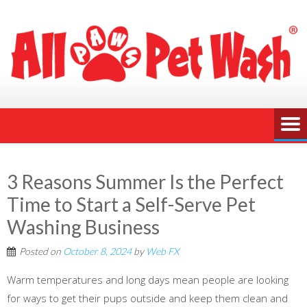
3 Reasons Summer Is the Perfect
Time to Start a Self-Serve Pet
Washing Business
Posted on
October 8, 2024
by
Web FX
Warm temperatures and long days mean people are looking
for ways to get their pups outside and keep them clean and