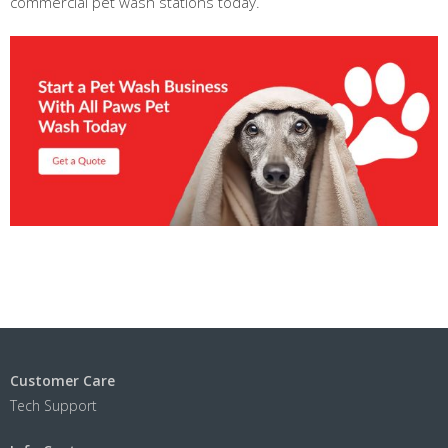
commercial pet wash stations today.
Customer Care
Tech Support