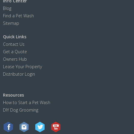
Info Center
Blog
Find a Pet Wash
Sitemap
Quick Links
Contact Us
Get a Quote
Owners Hub
Lease Your Property
Distributor Login
Resources
How to Start a Pet Wash
DIY Dog Grooming