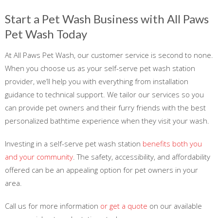
Start a Pet Wash Business with All Paws
Pet Wash Today
At All Paws Pet Wash, our customer service is second to none.
When you choose us as your self-serve pet wash station
provider, we’ll help you with everything from installation
guidance to technical support. We tailor our services so you
can provide pet owners and their furry friends with the best
personalized bathtime experience when they visit your wash.
Investing in a self-serve pet wash station
benefits both you
and your community
. The safety, accessibility, and affordability
offered can be an appealing option for pet owners in your
area.
Call us for more information
or get a quote
on our available