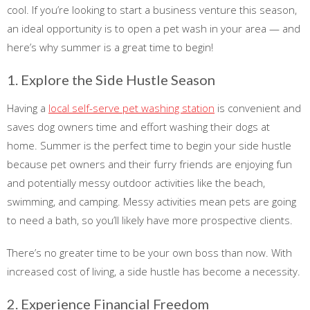
cool. If you’re looking to start a business venture this season,
an ideal opportunity is to open a pet wash in your area — and
here’s why summer is a great time to begin!
1. Explore the Side Hustle Season
Having a
local self-serve pet washing station
is convenient and
saves dog owners time and effort washing their dogs at
home. Summer is the perfect time to begin your side hustle
because pet owners and their furry friends are enjoying fun
and potentially messy outdoor activities like the beach,
swimming, and camping. Messy activities mean pets are going
to need a bath, so you’ll likely have more prospective clients.
There’s no greater time to be your own boss than now. With
increased cost of living, a side hustle has become a necessity.
2. Experience Financial Freedom