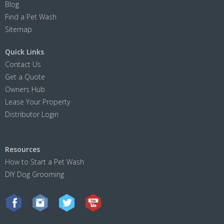
Blog
Find a Pet Wash
Sitemap
Quick Links
Contact Us
Get a Quote
Owners Hub
Lease Your Property
Distributor Login
Resources
How to Start a Pet Wash
DIY Dog Grooming