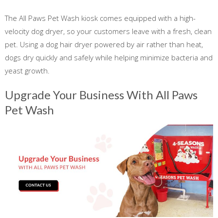
The All Paws Pet Wash kiosk comes equipped with a high-
velocity dog dryer, so your customers leave with a fresh, clean
pet. Using a dog hair dryer powered by air rather than heat,
dogs dry quickly and safely while helping minimize bacteria and
yeast growth.
Upgrade Your Business With All Paws
Pet Wash