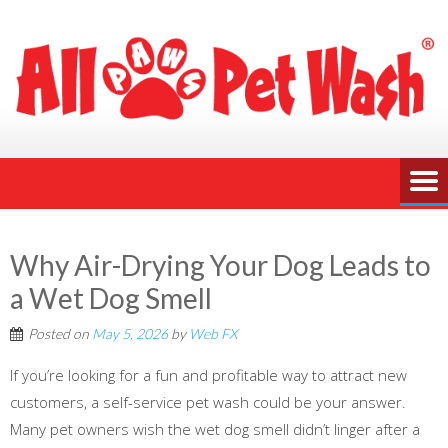
Why Air-Drying Your Dog Leads to
a Wet Dog Smell
Posted on
May 5, 2026
by
Web FX
If you’re looking for a fun and profitable way to attract new
customers, a self-service pet wash could be your answer.
Many pet owners wish the wet dog smell didn’t linger after a