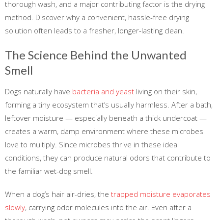
thorough wash, and a major contributing factor is the drying
method. Discover why a convenient, hassle-free drying
solution often leads to a fresher, longer-lasting clean.
The Science Behind the Unwanted
Smell
Dogs naturally have
bacteria and yeast
living on their skin,
forming a tiny ecosystem that’s usually harmless. After a bath,
leftover moisture — especially beneath a thick undercoat —
creates a warm, damp environment where these microbes
love to multiply. Since microbes thrive in these ideal
conditions, they can produce natural odors that contribute to
the familiar wet-dog smell.
When a dog’s hair air-dries, the
trapped moisture evaporates
slowly
, carrying odor molecules into the air. Even after a