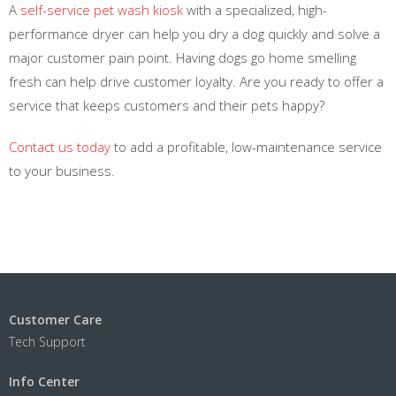
A
self-service pet wash kiosk
with a specialized, high-
performance dryer can help you dry a dog quickly and solve a
major customer pain point. Having dogs go home smelling
fresh can help drive customer loyalty. Are you ready to offer a
service that keeps customers and their pets happy?
Contact us today
to add a profitable, low-maintenance service
to your business.
Customer Care
Tech Support
Info Center