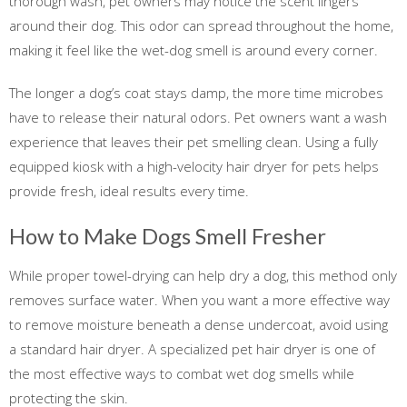
thorough wash, pet owners may notice the scent lingers
around their dog. This odor can spread throughout the home,
making it feel like the wet-dog smell is around every corner.
The longer a dog’s coat stays damp, the more time microbes
have to release their natural odors. Pet owners want a wash
experience that leaves their pet smelling clean. Using a fully
equipped kiosk with a high-velocity hair dryer for pets helps
provide fresh, ideal results every time.
How to Make Dogs Smell Fresher
While proper towel-drying can help dry a dog, this method only
removes surface water. When you want a more effective way
to remove moisture beneath a dense undercoat, avoid using
a standard hair dryer. A specialized pet hair dryer is one of
the most effective ways to combat wet dog smells while
protecting the skin.