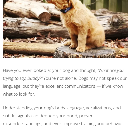
Have you ever looked at your dog and thought,
“What are you
trying to say, buddy?”
You’re not alone. Dogs may not speak our
language, but they’re excellent communicators — if we know
what to look for.
Understanding your dog’s body language, vocalizations, and
subtle signals can deepen your bond, prevent
misunderstandings, and even improve training and behavior.