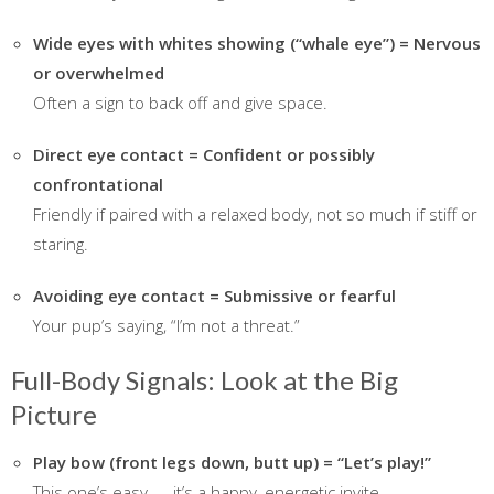
Wide eyes with whites showing (“whale eye”) = Nervous
or overwhelmed
Often a sign to back off and give space.
Direct eye contact = Confident or possibly
confrontational
Friendly if paired with a relaxed body, not so much if stiff or
staring.
Avoiding eye contact = Submissive or fearful
Your pup’s saying, “I’m not a threat.”
Full-Body Signals: Look at the Big
Picture
Play bow (front legs down, butt up) = “Let’s play!”
This one’s easy — it’s a happy, energetic invite.