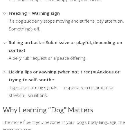
Freezing = Warning sign
If a dog suddenly stops moving and stiffens, pay attention.
Something’s off.
Rolling on back = Submissive or playful, depending on
context
A belly rub request or a peace offering.
Licking lips or yawning (when not tired) = Anxious or
trying to self-soothe
Dogs use calming signals — especially in unfamiliar or
stressful situations.
Why Learning “Dog” Matters
The more fluent you become in your dog’s body language, the