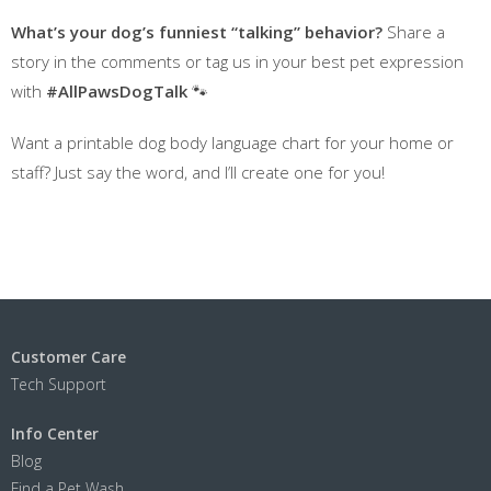
What’s your dog’s funniest “talking” behavior?
Share a
story in the comments or tag us in your best pet expression
with
#AllPawsDogTalk
🐾
Want a printable dog body language chart for your home or
staff? Just say the word, and I’ll create one for you!
Customer Care
Tech Support
Info Center
Blog
Find a Pet Wash