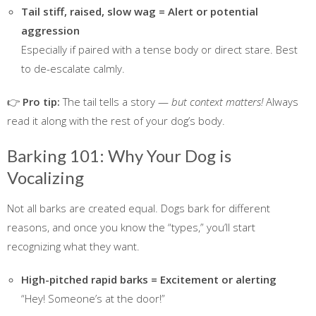
Tail stiff, raised, slow wag = Alert or potential
aggression
Especially if paired with a tense body or direct stare. Best
to de-escalate calmly.
👉
Pro tip:
The tail tells a story —
but context matters!
Always
read it along with the rest of your dog’s body.
Barking 101: Why Your Dog is
Vocalizing
Not all barks are created equal. Dogs bark for different
reasons, and once you know the “types,” you’ll start
recognizing what they want.
High-pitched rapid barks = Excitement or alerting
“Hey! Someone’s at the door!”