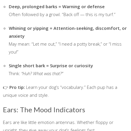
Deep, prolonged barks = Warning or defense
Often followed by a growl. “Back off — this is my turf.”
Whining or yipping = Attention-seeking, discomfort, or
anxiety
May mean: “Let me out,” “I need a potty break,” or “I miss
you!”
Single short bark = Surprise or curiosity
Think:
“Huh? What was that?”
👉
Pro tip:
Learn your dog’s “vocabulary.” Each pup has a
unique voice and style.
Ears: The Mood Indicators
Ears are like little emotion antennas. Whether floppy or
upright, they give away your dog’s feelings fast.