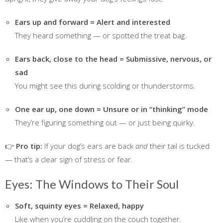
Ears up and forward = Alert and interested
They heard something — or spotted the treat bag.
Ears back, close to the head = Submissive, nervous, or
sad
You might see this during scolding or thunderstorms.
One ear up, one down = Unsure or in “thinking” mode
They’re figuring something out — or just being quirky.
👉
Pro tip:
If your dog’s ears are back
and
their tail is tucked
— that’s a clear sign of stress or fear.
Eyes: The Windows to Their Soul
Soft, squinty eyes = Relaxed, happy
Like when you’re cuddling on the couch together.