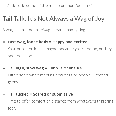
Let’s decode some of the most common “dog talk.”
Tail Talk: It’s Not Always a Wag of Joy
A wagging tail doesn’t
always
mean a happy dog.
Fast wag, loose body = Happy and excited
Your pup’s thrilled — maybe because you’re home, or they
see the leash.
Tail high, slow wag = Curious or unsure
Often seen when meeting new dogs or people. Proceed
gently.
Tail tucked = Scared or submissive
Time to offer comfort or distance from whatever’s triggering
fear.