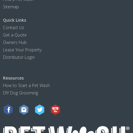
Sitemap
Quick Links
Contact Us
Get a Quote
Owners Hub
Lease Your Property
Distributor Login
Resources
How to Start a Pet Wash
DIY Dog Grooming