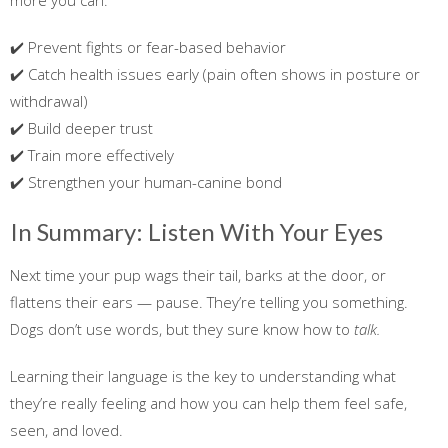
more you can:
✔️ Prevent fights or fear-based behavior
✔️ Catch health issues early (pain often shows in posture or
withdrawal)
✔️ Build deeper trust
✔️ Train more effectively
✔️ Strengthen your human-canine bond
In Summary: Listen With Your Eyes
Next time your pup wags their tail, barks at the door, or
flattens their ears — pause. They’re telling you something.
Dogs don’t use words, but they sure know how to
talk.
Learning their language is the key to understanding what
they’re really feeling and how you can help them feel safe,
seen, and loved.