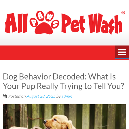
Dog Behavior Decoded: What Is
Your Pup Really Trying to Tell You?
Posted on
August 28, 2025
by
admin