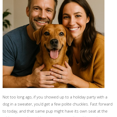
Not too long ago, if you showed up to a holiday party with a
dog in a sweater, you’d get a few polite chuckles. Fast forward
to today, and that same pup might have its own seat at the