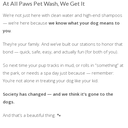
At All Paws Pet Wash, We Get It
We’re not just here with clean water and high-end shampoos
— we’re here because
we know what your dog means to
you
.
They’re your family. And we’ve built our stations to honor that
bond — quick, safe, easy, and actually fun (for both of you).
So next time your pup tracks in mud, or rolls in “something” at
the park, or needs a spa day just because — remember:
You’re not alone in treating your dog like your kid.
Society has changed — and we think it’s gone to the
dogs.
And that’s a beautiful thing. 🐾