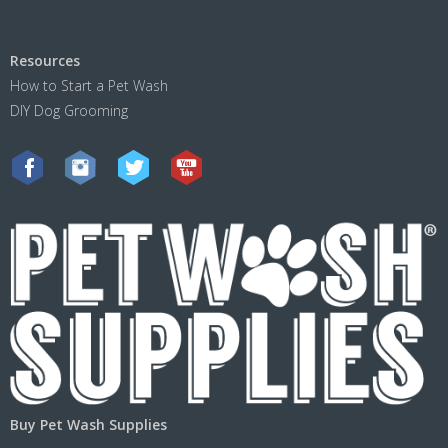
Resources
How to Start a Pet Wash
DIY Dog Grooming
Buy Pet Wash Supplies