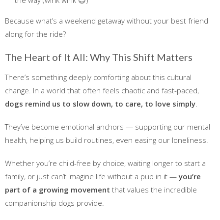
Because what’s a weekend getaway without your best friend
along for the ride?
The Heart of It All: Why This Shift Matters
There’s something deeply comforting about this cultural
change. In a world that often feels chaotic and fast-paced,
dogs remind us to slow down, to care, to love simply
.
They’ve become emotional anchors — supporting our mental
health, helping us build routines, even easing our loneliness.
Whether you’re child-free by choice, waiting longer to start a
family, or just can’t imagine life without a pup in it —
you’re
part of a growing movement
that values the incredible
companionship dogs provide.