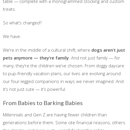
table — complete with a monogrammed stocking and custom
treats.
So what’s changed?
We have.
We’re in the middle of a cultural shift, where
dogs aren’t just
pets anymore — they’re family
. And not just family — for
many, they’re the children we’ve chosen. From doggy daycare
to pup-friendly vacation plans, our lives are evolving around
our four-legged companions in ways we never imagined. And
it’s not just cute — it’s powerful.
From Babies to Barking Babies
Millennials and Gen Z are having fewer children than
generations before them. Some cite financial reasons, others