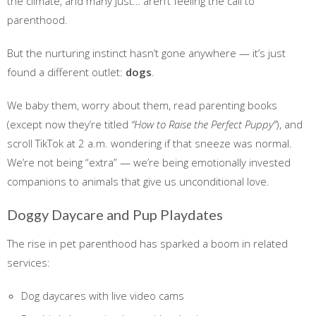
the climate, and many just… aren’t feeling the call to
parenthood.
But the nurturing instinct hasn’t gone anywhere — it’s just
found a different outlet:
dogs
.
We baby them, worry about them, read parenting books
(except now they’re titled
“How to Raise the Perfect Puppy”
), and
scroll TikTok at 2 a.m. wondering if that sneeze was normal.
We’re not being “extra” — we’re being emotionally invested
companions to animals that give us unconditional love.
Doggy Daycare and Pup Playdates
The rise in pet parenthood has sparked a boom in related
services:
Dog daycares with live video cams