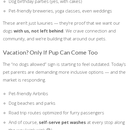
Dog birthday parties (yes, with cakes)
Pet-friendly breweries, yoga classes, even weddings
These aren’t just luxuries — they’re proof that we want our
dogs
with us, not left behind
. We crave connection and
community, and we’re building that around our pets.
Vacation? Only If Pup Can Come Too
The “no dogs allowed” sign is starting to feel outdated. Today’s
pet parents are demanding more inclusive options — and the
market is responding.
Pet-friendly Airbnbs
Dog beaches and parks
Road trip routes optimized for furry passengers
And of course,
self-serve pet washes
at every stop along
the way (wink wink 😉)