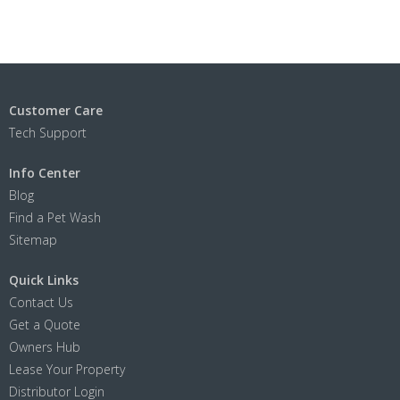
Customer Care
Tech Support
Info Center
Blog
Find a Pet Wash
Sitemap
Quick Links
Contact Us
Get a Quote
Owners Hub
Lease Your Property
Distributor Login