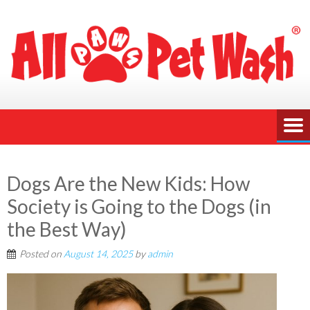
Dogs Are the New Kids: How
Society is Going to the Dogs (in
the Best Way)
Posted on
August 14, 2025
by
admin