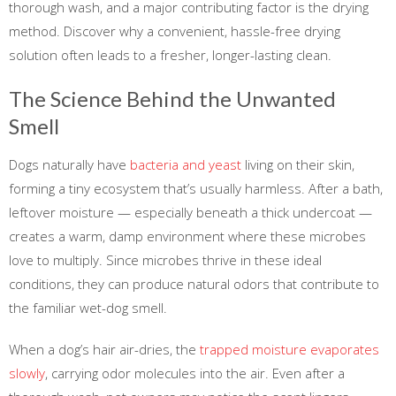
thorough wash, and a major contributing factor is the drying
method. Discover why a convenient, hassle-free drying
solution often leads to a fresher, longer-lasting clean.
The Science Behind the Unwanted
Smell
Dogs naturally have
bacteria and yeast
living on their skin,
forming a tiny ecosystem that’s usually harmless. After a bath,
leftover moisture — especially beneath a thick undercoat —
creates a warm, damp environment where these microbes
love to multiply. Since microbes thrive in these ideal
conditions, they can produce natural odors that contribute to
the familiar wet-dog smell.
When a dog’s hair air-dries, the
trapped moisture evaporates
slowly
, carrying odor molecules into the air. Even after a