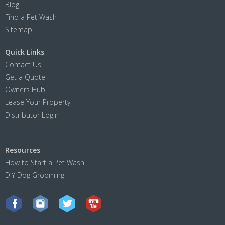
Blog
Find a Pet Wash
Sitemap
Quick Links
Contact Us
Get a Quote
Owners Hub
Lease Your Property
Distributor Login
Resources
How to Start a Pet Wash
DIY Dog Grooming