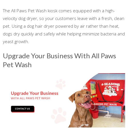
The All Paws Pet Wash kiosk comes equipped with a high-
velocity dog dryer, so your customers leave with a fresh, clean
pet. Using a dog hair dryer powered by air rather than heat,
dogs dry quickly and safely while helping minimize bacteria and
yeast growth.
Upgrade Your Business With All Paws
Pet Wash