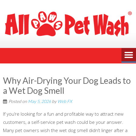
Why Air-Drying Your Dog Leads to
a Wet Dog Smell
Posted on
May 5, 2026
by
Web FX
If you’re looking for a fun and profitable way to attract new
customers, a self-service pet wash could be your answer.
Many pet owners wish the wet dog smell didn’t linger after a