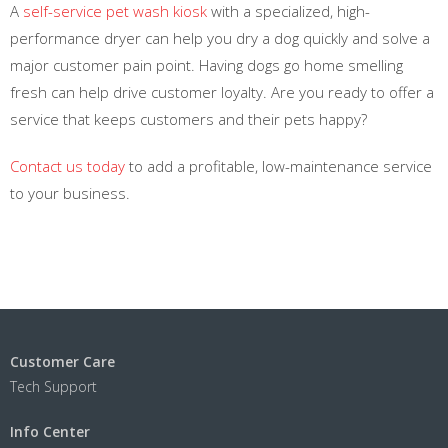
A
self-service pet wash kiosk
with a specialized, high-
performance dryer can help you dry a dog quickly and solve a
major customer pain point. Having dogs go home smelling
fresh can help drive customer loyalty. Are you ready to offer a
service that keeps customers and their pets happy?
Contact us today
to add a profitable, low-maintenance service
to your business.
Customer Care
Tech Support
Info Center