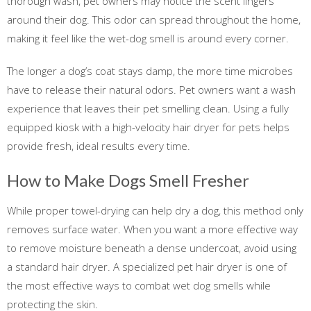
thorough wash, pet owners may notice the scent lingers
around their dog. This odor can spread throughout the home,
making it feel like the wet-dog smell is around every corner.
The longer a dog’s coat stays damp, the more time microbes
have to release their natural odors. Pet owners want a wash
experience that leaves their pet smelling clean. Using a fully
equipped kiosk with a high-velocity hair dryer for pets helps
provide fresh, ideal results every time.
How to Make Dogs Smell Fresher
While proper towel-drying can help dry a dog, this method only
removes surface water. When you want a more effective way
to remove moisture beneath a dense undercoat, avoid using
a standard hair dryer. A specialized pet hair dryer is one of
the most effective ways to combat wet dog smells while
protecting the skin.