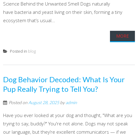
Science Behind the Unwanted Smell Dogs naturally
have bacteria and yeast living on their skin, forming a tiny
ecosystem that’s usual...
MORE
Posted in
blog
Dog Behavior Decoded: What Is Your
Pup Really Trying to Tell You?
Posted on
August 28, 2025
by
admin
Have you ever looked at your dog and thought, "What are you
trying to say, buddy?" You're not alone. Dogs may not speak
our language, but they’re excellent communicators — if we