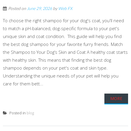
Posted on
June 29, 2026
by
Web FX
To choose the right shampoo for your dog's coat, you'll need
to match a pH-balanced, dog-specific formula to your pet's
unique skin and coat condition. This guide will help you find
the best dog shampoo for your favorite furry friends. Match
the Shampoo to Your Dog’s Skin and Coat A healthy coat starts
with healthy skin. This means that finding the best dog
shampoo depends on your pet's coat and skin type.
Understanding the unique needs of your pet will help you
care for them bett...
MORE
Posted in
blog