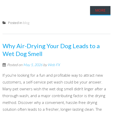
MORE
Posted in
blog
Why Air-Drying Your Dog Leads to a
Wet Dog Smell
Posted on
May 5, 2026
by
Web FX
If you're looking for a fun and profitable way to attract new
customers, a self-service pet wash could be your answer.
Many pet owners wish the wet dog smell didn’t linger after a
thorough wash, and a major contributing factor is the drying
method. Discover why a convenient, hassle-free drying
solution often leads to a fresher, longer-lasting clean. The