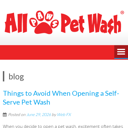
blog
Things to Avoid When Opening a Self-
Serve Pet Wash
Posted on
June 29, 2026
by
Web FX
When you decide to open a pet wash, excitement often takes