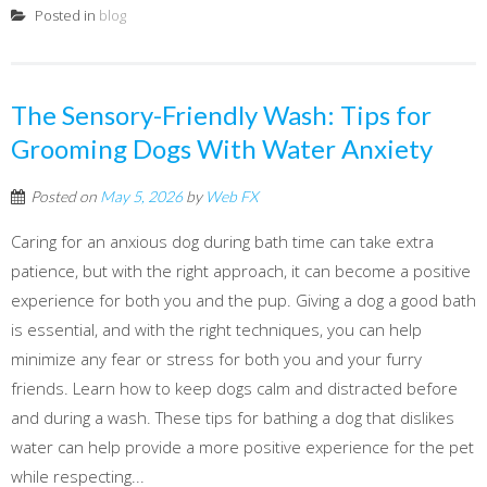
Posted in
blog
The Sensory-Friendly Wash: Tips for
Grooming Dogs With Water Anxiety
Posted on
May 5, 2026
by
Web FX
Caring for an anxious dog during bath time can take extra
patience, but with the right approach, it can become a positive
experience for both you and the pup. Giving a dog a good bath
is essential, and with the right techniques, you can help
minimize any fear or stress for both you and your furry
friends. Learn how to keep dogs calm and distracted before
and during a wash. These tips for bathing a dog that dislikes
water can help provide a more positive experience for the pet
while respecting...