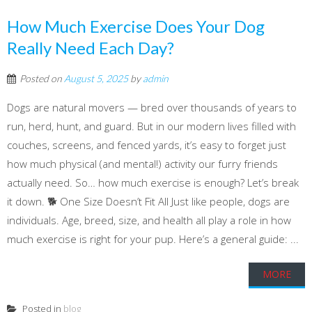
How Much Exercise Does Your Dog
Really Need Each Day?
Posted on
August 5, 2025
by
admin
Dogs are natural movers — bred over thousands of years to
run, herd, hunt, and guard. But in our modern lives filled with
couches, screens, and fenced yards, it’s easy to forget just
how much physical (and mental!) activity our furry friends
actually need. So… how much exercise is enough? Let’s break
it down. 🐕 One Size Doesn’t Fit All Just like people, dogs are
individuals. Age, breed, size, and health all play a role in how
much exercise is right for your pup. Here’s a general guide: ...
MORE
Posted in
blog