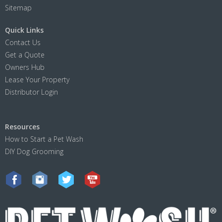
Sitemap
Quick Links
Contact Us
Get a Quote
Owners Hub
Lease Your Property
Distributor Login
Resources
How to Start a Pet Wash
DIY Dog Grooming