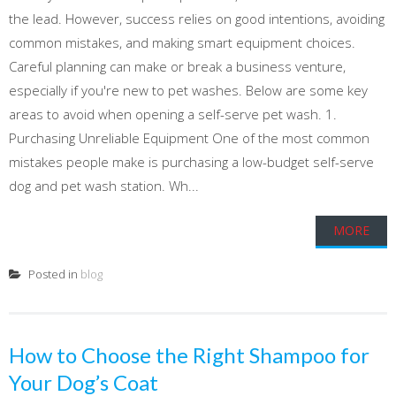
the lead. However, success relies on good intentions, avoiding
common mistakes, and making smart equipment choices.
Careful planning can make or break a business venture,
especially if you're new to pet washes. Below are some key
areas to avoid when opening a self-serve pet wash. 1.
Purchasing Unreliable Equipment One of the most common
mistakes people make is purchasing a low-budget self-serve
dog and pet wash station. Wh...
MORE
Posted in
blog
How to Choose the Right Shampoo for
Your Dog’s Coat