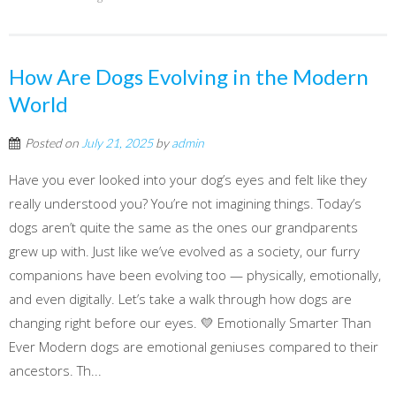
How Are Dogs Evolving in the Modern
World
Posted on
July 21, 2025
by
admin
Have you ever looked into your dog’s eyes and felt like they
really understood you? You’re not imagining things. Today’s
dogs aren’t quite the same as the ones our grandparents
grew up with. Just like we’ve evolved as a society, our furry
companions have been evolving too — physically, emotionally,
and even digitally. Let’s take a walk through how dogs are
changing right before our eyes. 💛 Emotionally Smarter Than
Ever Modern dogs are emotional geniuses compared to their
ancestors. Th...