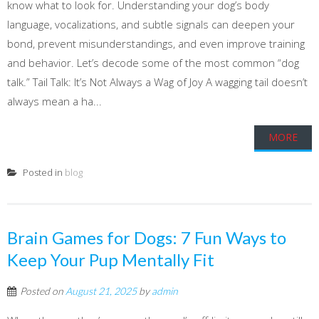
know what to look for. Understanding your dog’s body
language, vocalizations, and subtle signals can deepen your
bond, prevent misunderstandings, and even improve training
and behavior. Let’s decode some of the most common “dog
talk.” Tail Talk: It’s Not Always a Wag of Joy A wagging tail doesn’t
always mean a ha...
MORE
Posted in
blog
Brain Games for Dogs: 7 Fun Ways to
Keep Your Pup Mentally Fit
Posted on
August 21, 2025
by
admin