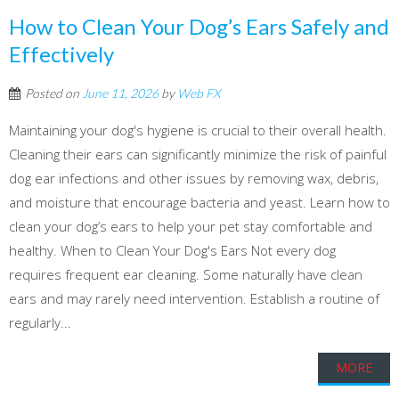
How to Clean Your Dog’s Ears Safely and
Effectively
Posted on
June 11, 2026
by
Web FX
Maintaining your dog's hygiene is crucial to their overall health.
Cleaning their ears can significantly minimize the risk of painful
dog ear infections and other issues by removing wax, debris,
and moisture that encourage bacteria and yeast. Learn how to
clean your dog’s ears to help your pet stay comfortable and
healthy. When to Clean Your Dog's Ears Not every dog
requires frequent ear cleaning. Some naturally have clean
ears and may rarely need intervention. Establish a routine of
regularly...
MORE