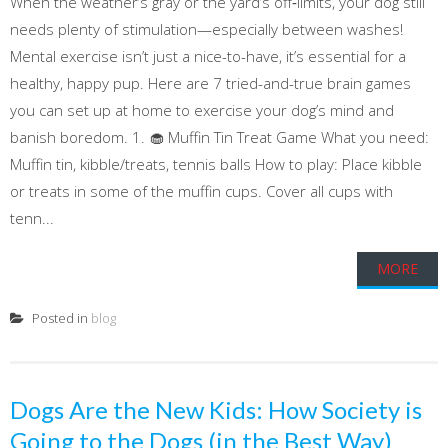
When the weather’s gray or the yard’s off‑limits, your dog still
needs plenty of stimulation—especially between washes!
Mental exercise isn’t just a nice-to-have, it’s essential for a
healthy, happy pup. Here are 7 tried-and-true brain games
you can set up at home to exercise your dog’s mind and
banish boredom. 1. 🧁 Muffin Tin Treat Game What you need:
Muffin tin, kibble/treats, tennis balls How to play: Place kibble
or treats in some of the muffin cups. Cover all cups with
tenn...
MORE
Posted in
blog
Dogs Are the New Kids: How Society is
Going to the Dogs (in the Best Way)