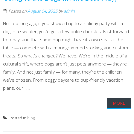
Posted on
August 14, 2025
by
admin
Not too long ago, if you showed up to a holiday party with a
dog in a sweater, you’d get a few polite chuckles. Fast forward
to today, and that same pup might have its own seat at the
table — complete with a monogrammed stocking and custom
treats. So what’s changed? We have. We’re in the middle of a
cultural shift, where dogs aren’t just pets anymore — they’re
family. And not just family — for many, they’re the children
we’ve chosen. From doggy daycare to pup-friendly vacation
plans, our li...
MORE
Posted in
blog