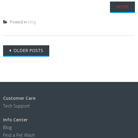
MORE
Posted in
blog
Posts
OLDER POSTS
navigation
Customer Care
Tech Support
Info Center
Blog
Find a Pet Wash