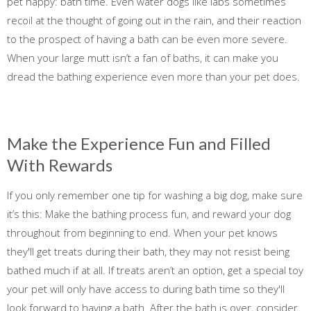
pet happy: bath time. Even water dogs like labs sometimes
recoil at the thought of going out in the rain, and their reaction
to the prospect of having a bath can be even more severe.
When your large mutt isn’t a fan of baths, it can make you
dread the bathing experience even more than your pet does.
Make the Experience Fun and Filled
With Rewards
If you only remember one tip for washing a big dog, make sure
it’s this: Make the bathing process fun, and reward your dog
throughout from beginning to end. When your pet knows
they'll get treats during their bath, they may not resist being
bathed much if at all. If treats aren’t an option, get a special toy
your pet will only have access to during bath time so they'll
look forward to having a bath. After the bath is over, consider