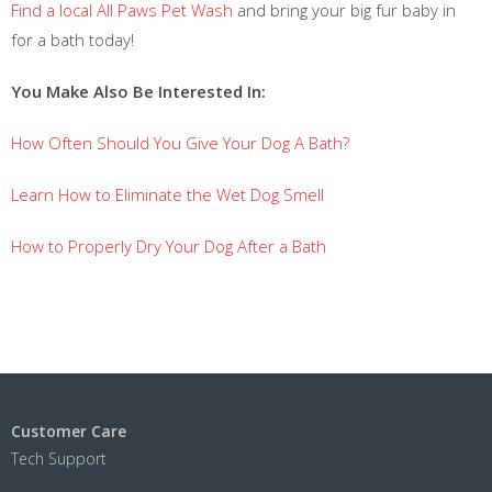
Find a local All Paws Pet Wash
and bring your big fur baby in
for a bath today!
You Make Also Be Interested In:
How Often Should You Give Your Dog A Bath?
Learn How to Eliminate the Wet Dog Smell
How to Properly Dry Your Dog After a Bath
Customer Care
Tech Support