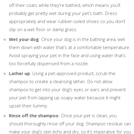
off their coats while they’re bathed, which means you’ll
probably get pretty wet during your pet’s bath. Dress
appropriately and wear rubber-soled shoes so you don’t
slip on a wet floor or damp grass.
Wet your dog
: Once your dog is in the bathing area, wet
them down with water that’s at a comfortable temperature.
Avoid spraying your pet in the face and using water that’s
too forcefully dispensed from a nozzle.
Lather up
: Using a pet-approved product, scrub the
shampoo to create a cleansing lather. Do not allow
shampoo to get into your dog’s eyes or ears and prevent
your pet from lapping up soapy water because it might
upset their tummy.
Rinse off the shampoo
: Once your pet is clean, you
should thoroughly rinse off your dog. Shampoo residue can
make your dog’s skin itchy and dry, so it’s imperative for you