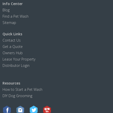
Info Center
Blog
Find a Pet Wash
Sitemap
Quick Links
Contact Us
Get a Quote
Owners Hub
Lease Your Property
Distributor Login
Resources
How to Start a Pet Wash
DIY Dog Grooming