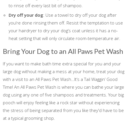
to rinse off every last bit of shampoo.
Dry off your dog
: Use a towel to dry off your dog after
you’re done rinsing them off. Resist the temptation to use
your hairdryer to dry your dog’s coat unless it has a no-
heat setting that will only circulate room-temperature air.
Bring Your Dog to an All Paws Pet Wash
If you want to make bath time extra special for you and your
large dog without making a mess at your home, treat your dog
with a visit to an All Paws Pet Wash…It’s a Tail Waggin’ Good
Time! An All Paws Pet Wash is where you can bathe your large
dog using any one of five shampoos and treatments. Your big
pooch will enjoy feeling like a rock star without experiencing
the stress of being separated from you like they'd have to be
at a typical grooming shop.