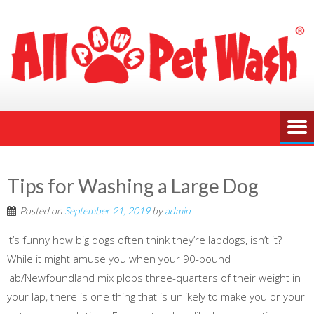
Tips for Washing a Large Dog
Posted on
September 21, 2019
by
admin
It’s funny how big dogs often think they’re lapdogs, isn’t it?
While it might amuse you when your 90-pound
lab/Newfoundland mix plops three-quarters of their weight in
your lap, there is one thing that is unlikely to make you or your