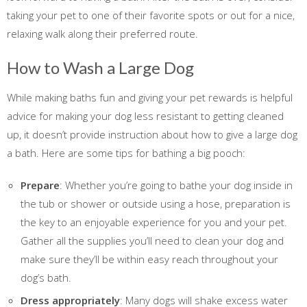
taking your pet to one of their favorite spots or out for a nice,
relaxing walk along their preferred route.
How to Wash a Large Dog
While making baths fun and giving your pet rewards is helpful
advice for making your dog less resistant to getting cleaned
up, it doesn’t provide instruction about how to give a large dog
a bath. Here are some tips for bathing a big pooch:
Prepare
: Whether you’re going to bathe your dog inside in
the tub or shower or outside using a hose, preparation is
the key to an enjoyable experience for you and your pet.
Gather all the supplies you’ll need to clean your dog and
make sure they’ll be within easy reach throughout your
dog’s bath.
Dress appropriately
: Many dogs will shake excess water